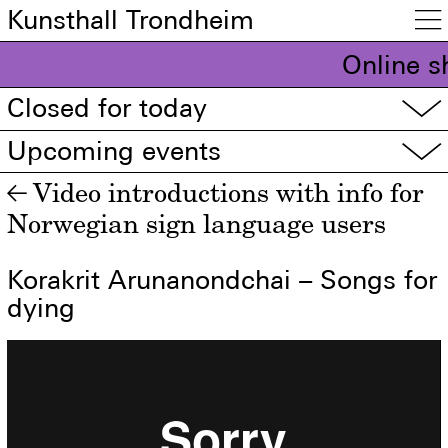
Kunsthall Trondheim

Online s
Closed for today
▽
Upcoming events
▽
Video introductions with info for
←
Norwegian sign language users
Korakrit Arunanondchai – Songs for
dying