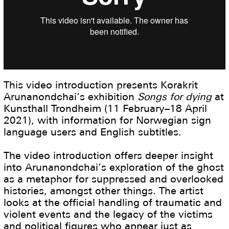
This video introduction presents Korakrit
Arunanondchai’s exhibition
Songs for dying
at
Kunsthall Trondheim (11 February–18 April
2021), with information for Norwegian sign
language users and English subtitles.
The video introduction offers deeper insight
into Arunanondchai’s exploration of the ghost
as a metaphor for suppressed and overlooked
histories, amongst other things. The artist
looks at the official handling of traumatic and
violent events and the legacy of the victims
and political figures who appear just as