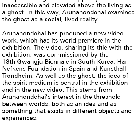
inaccessible and elevated above the living as
a ghost. In this way, Arunanondchai examines
the ghost as a social, lived reality.
Arunanondchai has produced a new video
work, which has its world premiere in the
exhibition. The video, sharing its title with the
exhibition, was commissioned by the
13th Gwangju Biennale in South Korea, Han
Nefkens Foundation in Spain and Kunsthall
Trondheim. As well as the ghost, the idea of
the spirit medium is central in the exhibition
and in the new video. This stems from
Arunanondchai’s interest in the threshold
between worlds, both as an idea and as
something that exists in different objects and
experiences.