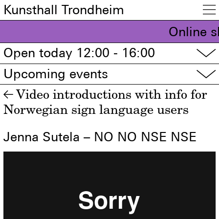
Kunsthall Trondheim

Online s
Open today 12:00 - 16:00
▽
Upcoming events
▽
Video introductions with info for
←
Norwegian sign language users
Jenna Sutela – NO NO NSE NSE