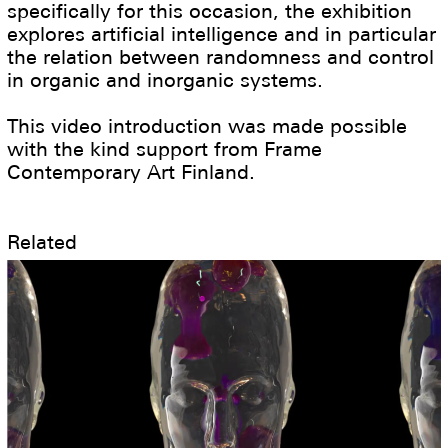
specifically for this occasion, the exhibition
explores artificial intelligence and in particular
the relation between randomness and control
in organic and inorganic systems.
This video introduction was made possible
with the kind support from Frame
Contemporary Art Finland.
Related