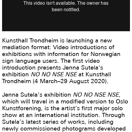
Kunsthall Trondheim is launching a new
mediation format: Video introductions of
exhibitions with information for Norwegian
sign language users. The first video
introduction presents Jenna Sutela's
exhibition
NO NO NSE NSE
at Kunsthall
Trondheim (4 March–29 August 2020).
Jenna Sutela’s exhibition
NO NO NSE NSE
,
which will travel in a modified version to Oslo
Kunstforening, is the artist’s first major solo
show at an international institution. Through
Sutela’s latest series of works, including
newly commissioned photograms developed