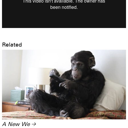
Related
A New We
→