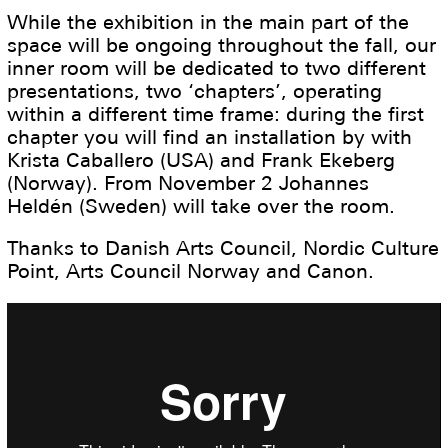
While the exhibition in the main part of the
space will be ongoing throughout the fall, our
inner room will be dedicated to two different
presentations, two ‘chapters’, operating
within a different time frame: during the first
chapter you will find an installation by with
Krista Caballero (USA) and Frank Ekeberg
(Norway). From November 2 Johannes
Heldén (Sweden) will take over the room.
Thanks to Danish Arts Council, Nordic Culture
Point, Arts Council Norway and Canon.