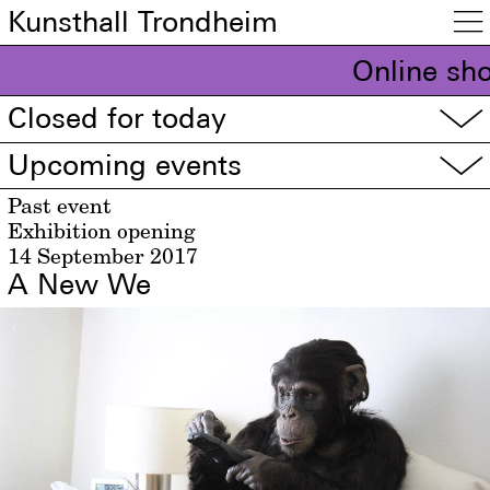
Kunsthall Trondheim

Online sho
Closed for today
▽
Upcoming events
▽
Past event
Exhibition opening
14 September 2017
A New We