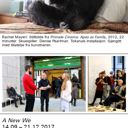
Rachel Mayeri: Stillbilde fra
Primate Cinema: Apes as Family
, 2012, 22
minutter. Skuespiller: Denise Pearlman. Tokanals installasjon. Gjengitt
med tillatelse fra kunstneren
A New We
14.09 – 21.12 2017