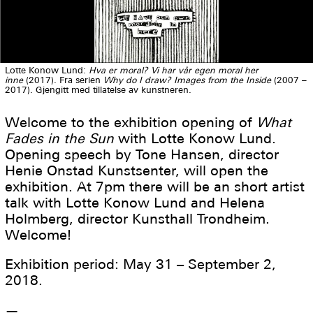
Lotte Konow Lund:
Hva er moral? Vi har vår egen moral her
inne
(2017). Fra serien
Why do I draw?
Images from the Inside
(2007 –
2017). Gjengitt med tillatelse av kunstneren.
Welcome to the exhibition opening of
What
Fades in the Sun
with Lotte Konow Lund.
Opening speech by Tone Hansen, director
Henie Onstad Kunstsenter, will open the
exhibition. At 7pm there will be an short artist
talk with Lotte Konow Lund and Helena
Holmberg, director Kunsthall Trondheim.
Welcome!
Exhibition period: May 31 – September 2,
2018.
—