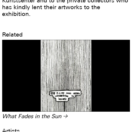
Kunstsenter and to the private collectors who
has kindly lent their artworks to the
exhibition.
Related
What Fades in the Sun
→
Artists