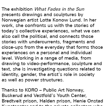
The exhibition
What Fades in the Sun
presents drawings and sculptures by
Norwegian artist Lotte Konow Lund. In her
work, she confronts us with the stories of
today’s collective experiences, what we can
also call the political, and connects those
stories with undercurrents, fragments and
close-ups from the everyday that forms those
experiences on a personal and individual
level. Working in a range of media, from
drawing to video-performance, sculpture and
text, she is investigating questions related to
identity, gender, the artist’s role in society
as well as power structures.
Thanks to KORO – Public Art Norway,
Buskerud and Vestfold’s Youth Center,
Bredtveit prison, Halden prison, Henie Onstad