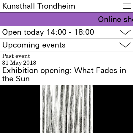
Kunsthall Trondheim

Online sh
Open today 14:00 - 18:00
▽
Upcoming events
▽
Past event
31 May 2018
Exhibition opening: What Fades in
the Sun