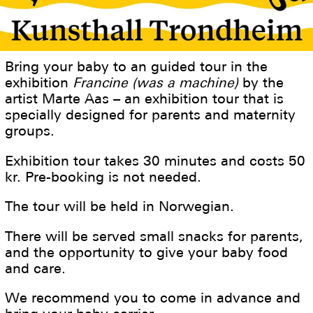
Bring your baby to an guided tour in the
exhibition
Francine (was a machine)
by the
artist Marte Aas – an exhibition tour that is
specially designed for parents and maternity
groups.
Exhibition tour takes 30 minutes and costs 50
kr. Pre-booking is not needed.
The tour will be held in Norwegian.
There will be served small snacks for parents,
and the opportunity to give your baby food
and care.
We recommend you to come in advance and