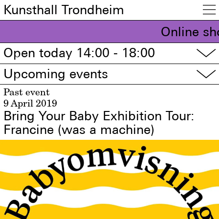
Kunsthall Trondheim

Online sh
Open today 14:00 - 18:00
▽
Upcoming events
▽
Past event
9 April 2019
Bring Your Baby Exhibition Tour:
Francine (was a machine)