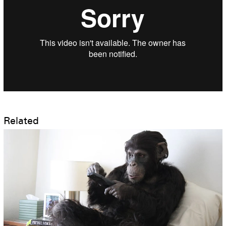
Related