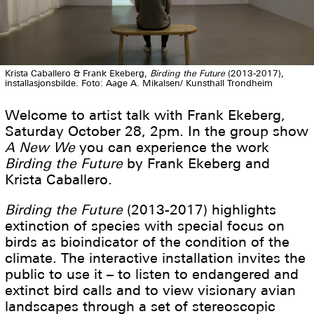
Krista Caballero & Frank Ekeberg,
Birding the Future
(2013-2017),
installasjonsbilde. Foto: Aage A. Mikalsen/ Kunsthall Trondheim
Welcome to artist talk with Frank Ekeberg,
Saturday October 28, 2pm. In the group show
A New We
you can experience the work
Birding the Future
by Frank Ekeberg and
Krista Caballero.
Birding the Future
(2013-2017) highlights
extinction of species with special focus on
birds as bioindicator of the condition of the
climate. The interactive installation invites the
public to use it – to listen to endangered and
extinct bird calls and to view visionary avian
landscapes through a set of stereoscopic