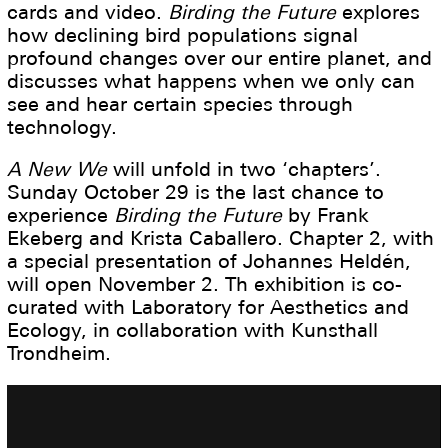
cards and video.
Birding the Future
explores
how declining bird populations signal
profound changes over our entire planet, and
discusses what happens when we only can
see and hear certain species through
technology.
A New We
will unfold in two ‘chapters’.
Sunday October 29 is the last chance to
experience
Birding the Future
by Frank
Ekeberg and Krista Caballero. Chapter 2, with
a special presentation of Johannes Heldén,
will open November 2. Th exhibition is co-
curated with Laboratory for Aesthetics and
Ecology, in collaboration with Kunsthall
Trondheim.