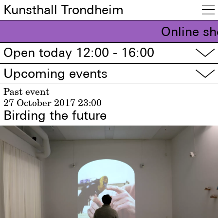
Kunsthall Trondheim

Online sh
Open today 12:00 - 16:00
▽
Upcoming events
▽
Past event
27 October 2017
23:00
Birding the future