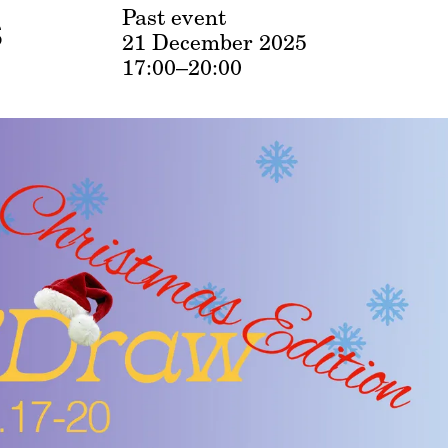
s
Past event
21 December 2025
17:00–20:00