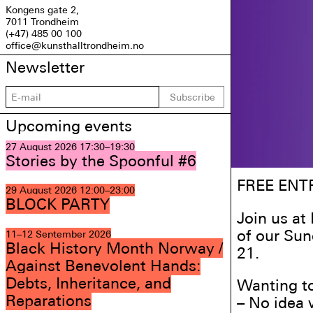
Kongens gate 2,
7011 Trondheim
(+47) 485 00 100
office@kunsthalltrondheim.no
Newsletter
Subscribe
Upcoming events
27 August 2026
17:30–19:30
Stories by the Spoonful #6
FREE ENT
29 August 2026
12:00–23:00
BLOCK PARTY
Join us at
of our Su
11–12 September 2026
Black History Month Norway /
21.
Against Benevolent Hands:
Debts, Inheritance, and
Wanting to
Reparations
– No idea 