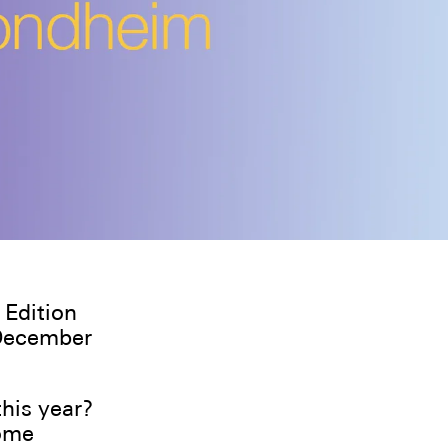
 Edition
 December
his year?
some