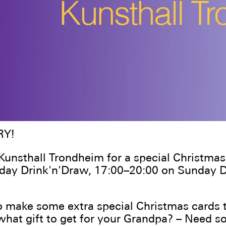
RY!
 Kunsthall Trondheim for a special Christmas
nday Drink'n'Draw, 17:00–20:00 on Sunday
 make some extra special Christmas cards t
what gift to get for your Grandpa? – Need 