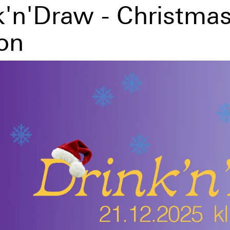
k'n'Draw - Christma
ion