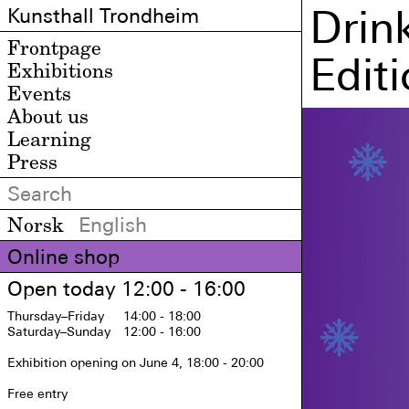
Drin
Kunsthall Trondheim
Frontpage
Edit
Exhibitions
Events
About us
Learning
Press
Norsk
English
Online shop
Open today 12:00 - 16:00
Thursday
–Friday
14:00 - 18:00
Saturday
–Sunday
12:00 - 16:00
Exhibition opening on June 4, 18:00 - 20:00

Free entry