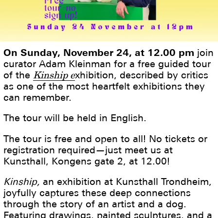
On Sunday, November 24, at 12.00 pm
join
curator Adam Kleinman for a free guided tour
of the
Kinship e
xhibition, described by critics
as one of the most heartfelt exhibitions they
can remember.
The tour will be held in English.
The tour is free and open to all! No tickets or
registration required—just meet us at
Kunsthall, Kongens gate 2, at 12.00!
Kinship,
an exhibition at Kunsthall Trondheim,
joyfully captures these deep connections
through the story of an artist and a dog.
Featuring drawings, painted sculptures, and a