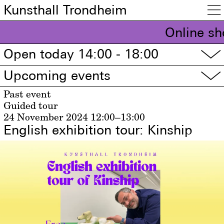
Kunsthall Trondheim

Online sh
Open today 14:00 - 18:00
▽
Upcoming events
▽
Past event
Guided tour
24 November 2024
12:00–13:00
English exhibition tour: Kinship