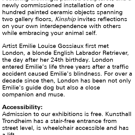
newly commissioned installation of one
hundred painted ceramic objects spanning
two gallery floors,
Kinship
invites reflections
on your own interdependence with others
while embracing your animal self.
Artist Emilie Louise Gossiaux first met
London, a blonde English Labrador Retriever,
the day after her 24th birthday. London
entered Emilie's life three years after a traffic
accident caused Emilie's blindness. For over a
decade since then, London has been not only
Emilie's guide dog but also a close
companion and muse.
Accessibility:
Admission to our exhibitions is free. Kunsthall
Trondheim has a stair-free entrance from
street level, is wheelchair accessible and has
a lift.