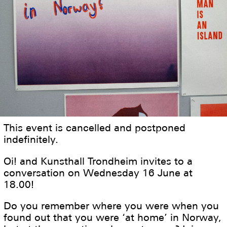
This event is cancelled and postponed
indefinitely.
Oi! and Kunsthall Trondheim invites to a
conversation on Wednesday 16 June at
18.00!
Do you remember where you were when you
found out that you were ‘at home’ in Norway,