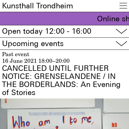
Kunsthall Trondheim

Online s
Open today 12:00 - 16:00
▽
Upcoming events
▽
Past event
16 June 2021
18:00–20:00
CANCELLED UNTIL FURTHER
NOTICE: GRENSELANDENE / IN
THE BORDERLANDS: An Evening
of Stories