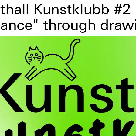
thall Kunstklubb #2
tance" through draw