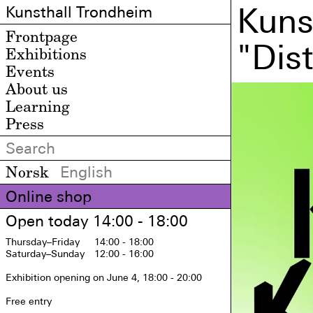
Kuns
Kunsthall Trondheim
Frontpage
"Dis
Exhibitions
Events
About us
Learning
Press
Norsk
English
Online shop
Open today 14:00 - 18:00
Thursday
–Friday
14:00 - 18:00
Saturday
–Sunday
12:00 - 16:00
Exhibition opening on June 4, 18:00 - 20:00

Free entry