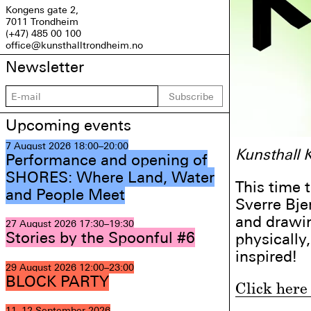
Kongens gate 2,
7011 Trondheim
(+47) 485 00 100
office@kunsthalltrondheim.no
Newsletter
Subscribe
Upcoming events
7 August 2026
18:00–20:00
Kunsthall 
Performance and opening of
SHORES: Where Land, Water
This time 
and People Meet
Sverre Bje
and drawin
27 August 2026
17:30–19:30
Stories by the Spoonful #6
physically
inspired!
29 August 2026
12:00–23:00
BLOCK PARTY
Click here 
11–12 September 2026