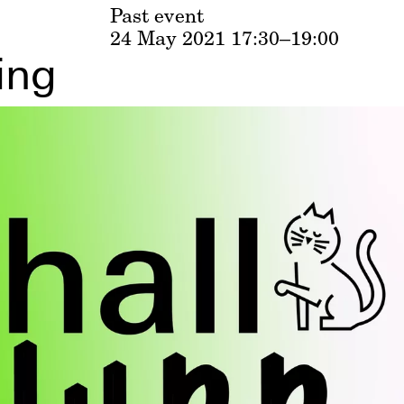
Past event
24 May 2021
17:30–19:00
ing