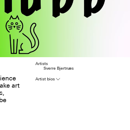
Artists
Sverre Bjertnæs
rience
Artist bios
▿
ake art
s,
 be