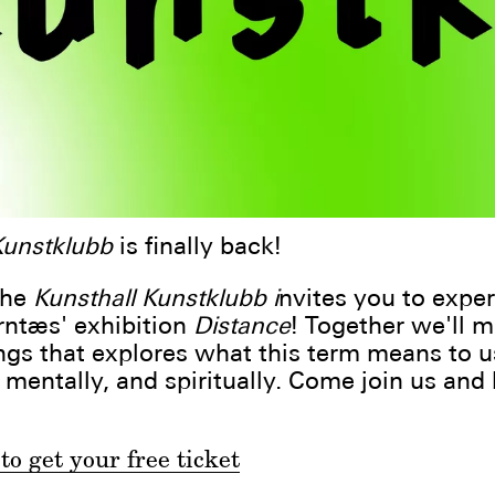
Kunstklubb
is finally back!
the
Kunsthall Kunstklubb i
nvites you to expe
rntæs' exhibition
Distance
! Together we'll m
gs that explores what this term means to u
, mentally, and spiritually. Come join us and
to get your free ticket