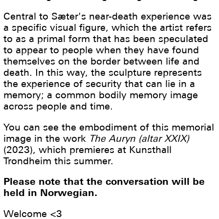
Central to Sæter's near-death experience was
a specific visual figure, which the artist refers
to as a primal form that has been speculated
to appear to people when they have found
themselves on the border between life and
death. In this way, the sculpture represents
the experience of security that can lie in a
memory; a common bodily memory image
across people and time.
You can see the embodiment of this memorial
image in the work
The Auryn (altar XXIX)
(2023), which premieres at Kunsthall
Trondheim this summer.
Please note that the conversation will be
held in Norwegian.
Welcome <3