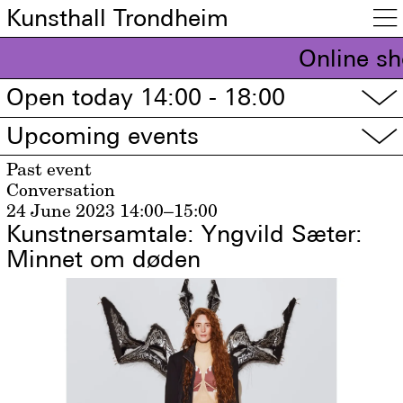
Kunsthall Trondheim

Online sh
Open today 14:00 - 18:00
▽
Upcoming events
▽
Past event
Conversation
24 June 2023
14:00–15:00
Kunstnersamtale: Yngvild Sæter:
Minnet om døden