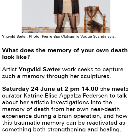
Yngvild Sæter. Photo: Pierre Bjørk/faksimile Vogue Scandinavia.
What does the memory of your own death
look like?
Artist
Yngvild Sæter
work seeks to capture
such a memory through her sculptures.
Saturday 24 June at 2 pm 14.00
she meets
curator Katrine Elise Agpalza Pedersen to talk
about her artistic investigations into the
memory of death from her own near-death
experience during a brain operation, and how
this traumatic memory can be reactivated as
something both strengthening and healing.