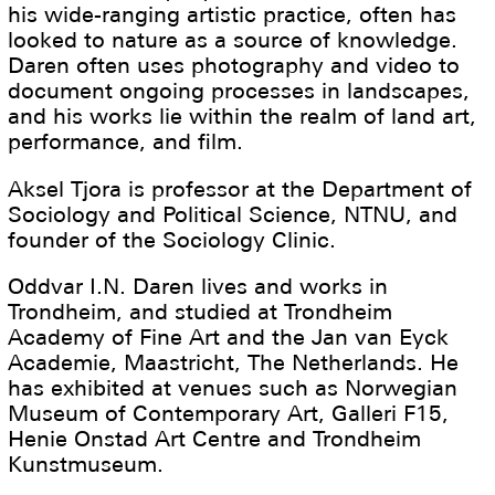
his wide-ranging artistic practice, often has
looked to nature as a source of knowledge.
Daren often uses photography and video to
document ongoing processes in landscapes,
and his works lie within the realm of land art,
performance, and film.
Aksel Tjora is professor at the Department of
Sociology and Political Science, NTNU, and
founder of the Sociology Clinic.
Oddvar I.N. Daren lives and works in
Trondheim, and studied at Trondheim
Academy of Fine Art and the Jan van Eyck
Academie, Maastricht, The Netherlands. He
has exhibited at venues such as Norwegian
Museum of Contemporary Art, Galleri F15,
Henie Onstad Art Centre and Trondheim
Kunstmuseum.