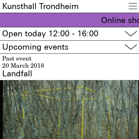
Kunsthall Trondheim

Online sh
Open today 12:00 - 16:00
▽
Upcoming events
▽
Past event
20 March 2018
Landfall