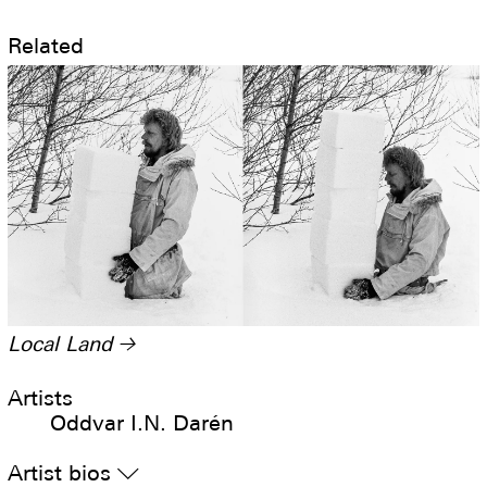
Related
Local Land
→
Artists
Oddvar I.N. Darén
Artist bios
▿