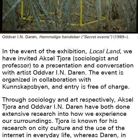
Oddvar I.N. Daren,
Hemmelige hendelser (“Secret events”)
(1989–).
In the event of the exhibition,
Local Land
, we
have invited Aksel Tjora (sociologist and
professor) to a presentation and conversation
with artist Oddvar I.N. Daren. The event is
organized in collaboration with
Kunnskapsbyen, and entry is free of charge.
Through sociology and art respectively, Aksel
Tjora and Oddvar I.N. Daren have both done
extensive research into how we experience
our surroundings. Tjora is known for his
research on city culture and the use of the
internet in everyday life, whereas Daren, in