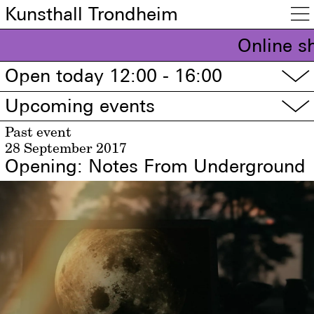
Kunsthall Trondheim

Online s
Open today 12:00 - 16:00
▽
Upcoming events
▽
Past event
28 September 2017
Opening: Notes From Underground