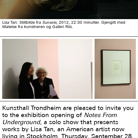
Lisa Tan: Stillbilde fra
Sunsets
, 2012, 22:30 minutter. Gjengitt med
tillatelse fra kunstneren og Galleri Riis.
Kunsthall Trondheim are pleased to invite you
to the exhibition opening of
Notes From
Underground
, a solo show that presents
works by Lisa Tan, an American artist now
living in Stockholm, Thursday, September 28,