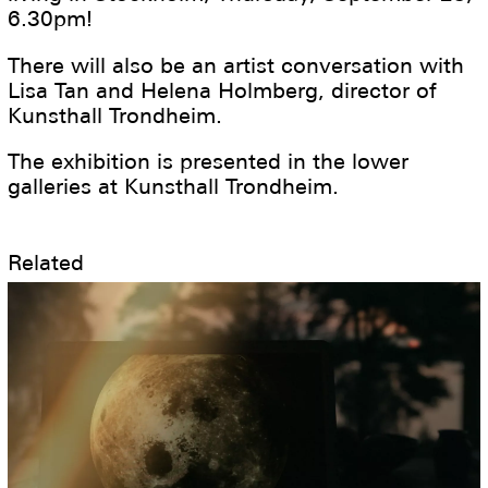
6.30pm!
There will also be an artist conversation with
Lisa Tan and Helena Holmberg, director of
Kunsthall Trondheim.
The exhibition is presented in the lower
galleries at Kunsthall Trondheim.
Related