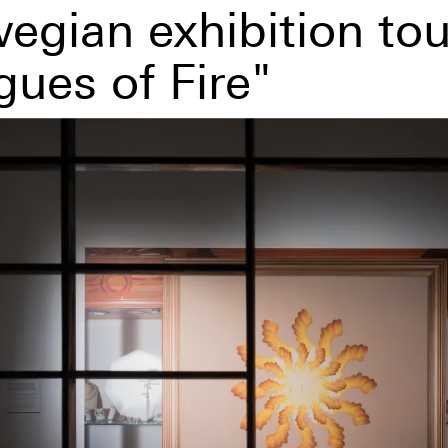
egian exhibition tou
gues of Fire"