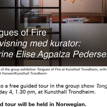
 of the group exhibition
Tongues of Fire
at Kunsthall Trondheim, wit
t Hansen/Kunsthall Trondheim
 a free guided tour in the group show
Tong
day 4, 1.30 pm, at Kunsthall Trondheim.
d tour will be held in Norwegian.