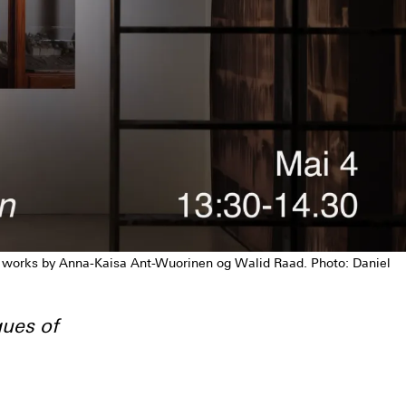
h works by Anna-Kaisa Ant-Wuorinen og Walid Raad. Photo: Daniel
ues of