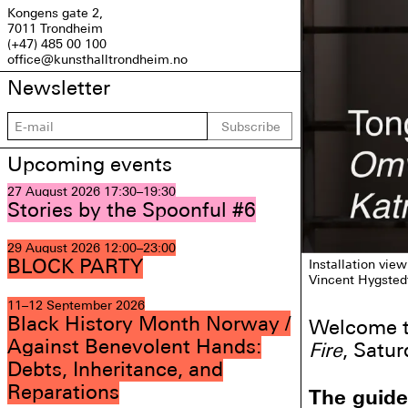
Kongens gate 2,
7011 Trondheim
(+47) 485 00 100
office@kunsthalltrondheim.no
Newsletter
Subscribe
Upcoming events
27 August 2026
17:30–19:30
Stories by the Spoonful #6
29 August 2026
12:00–23:00
BLOCK PARTY
Installation view
Vincent Hygsted
11–12 September 2026
Black History Month Norway /
Welcome to
Against Benevolent Hands:
Fire
, Satur
Debts, Inheritance, and
Reparations
The guide