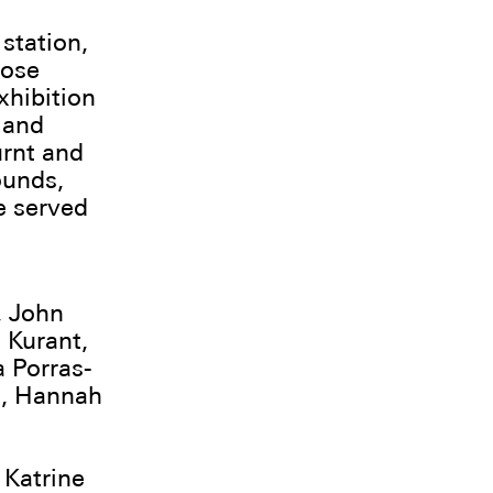
 station,
hose
exhibition
 and
urnt and
ounds,
e served
, John
 Kurant,
 Porras-
d, Hannah
 Katrine