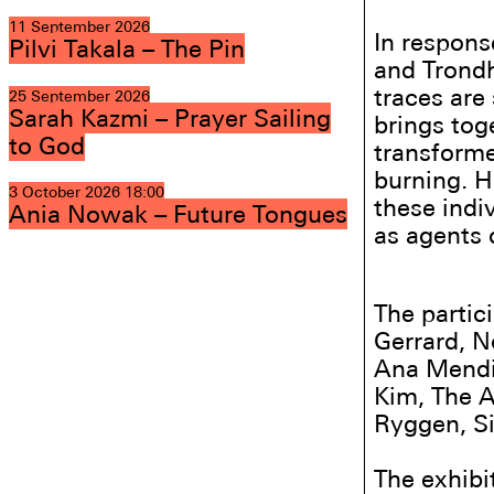
11 September 2026
In response
Pilvi Takala – The Pin
and Trondh
traces are 
25 September 2026
Sarah Kazmi – Prayer Sailing
brings tog
to God
transforme
burning. H
3 October 2026
18:00
these indi
Ania Nowak – Future Tongues
as agents 
The partic
Gerrard, 
Ana Mendi
Kim, The A
Ryggen, Si
The exhibit