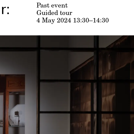
r:
Past event
Guided tour
4 May 2024
13:30–14:30