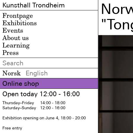
Norw
Kunsthall Trondheim
Frontpage
"Ton
Exhibitions
Events
About us
Learning
Press
Norsk
English
Online shop
Open today 12:00 - 16:00
Thursday
–Friday
14:00 - 18:00
Saturday
–Sunday
12:00 - 16:00
Exhibition opening on June 4, 18:00 - 20:00

Free entry