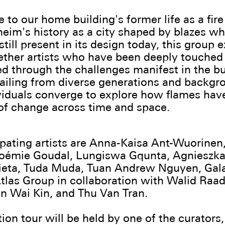
 to our home building's former life as a fire
eim's history as a city shaped by blazes w
still present in its design today, this group 
ether artists who have been deeply touched
d through the challenges manifest in the b
ailing from diverse generations and backgr
viduals converge to explore how flames hav
of change across time and space.
ipating artists are Anna-Kaisa Ant-Wuorinen
Noémie Goudal, Lungiswa Gqunta, Agnieszka
eta, Tuda Muda, Tuan Andrew Nguyen, Gala
tlas Group in collaboration with Walid Raa
n Wai Kin, and Thu Van Tran.
ion tour will be held by one of the curators,