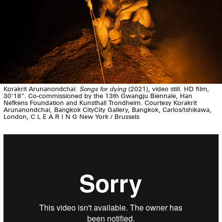
Korakrit Arunanondchai:
Songs for dying
(2021), video still. HD film,
30'18". Co-commissioned by the 13th Gwangju Biennale, Han
Nefkens Foundation and Kunsthall Trondheim. Courtesy Korakrit
Arunanondchai, Bangkok CityCity Gallery, Bangkok, Carlos/Ishikawa,
London, C L E A R I N G New York / Brussels