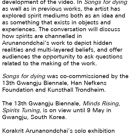
development of the video. In
Songs for dying
as well as in previous works, the artist has
explored spirit mediums both as an idea and
as something that exists in objects and
experiences. The conversation will discuss
how spirits are channelled in
Arunanondchai’s work to depict hidden
realities and multi-layered beliefs, and offer
audiences the opportunity to ask questions
related to the making of the work.
Songs for dying
was co-commissioned by the
13th Gwangju Biennale, Han Nefkens
Foundation and Kunsthall Trondheim.
The 13th Gwangju Biennale,
Minds Rising,
Spirits Tuning
, is on view until 9 May in
Gwangju, South Korea.
Korakrit Arunanondchai’s solo exhibition