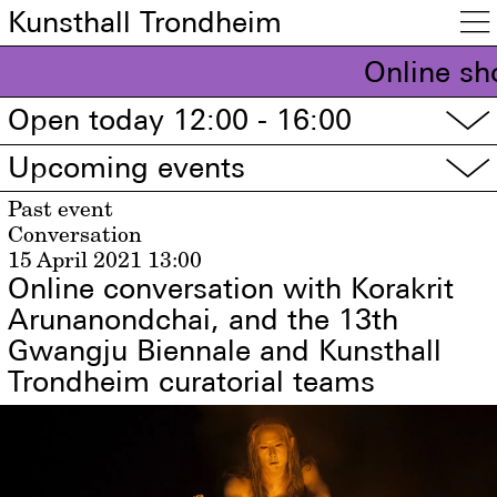
Kunsthall Trondheim

Online sh
Open today 12:00 - 16:00
▽
Upcoming events
▽
Past event
Conversation
15 April 2021
13:00
Online conversation with Korakrit
Arunanondchai, and the 13th
Gwangju Biennale and Kunsthall
Trondheim curatorial teams