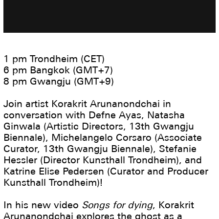
1 pm Trondheim (CET)
6 pm Bangkok (GMT+7)
8 pm Gwangju (GMT+9)
Join artist Korakrit Arunanondchai in
conversation with Defne Ayas, Natasha
Ginwala (Artistic Directors, 13th Gwangju
Biennale), Michelangelo Corsaro (Associate
Curator, 13th Gwangju Biennale), Stefanie
Hessler (Director Kunsthall Trondheim), and
Katrine Elise Pedersen (Curator and Producer
Kunsthall Trondheim)!
In his new video
Songs for dying
, Korakrit
Arunanondchai explores the ghost as a