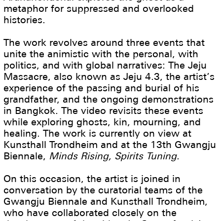
metaphor for suppressed and overlooked
histories.
The work revolves around three events that
unite the animistic with the personal, with
politics, and with global narratives: The Jeju
Massacre, also known as Jeju 4.3, the artist’s
experience of the passing and burial of his
grandfather, and the ongoing demonstrations
in Bangkok. The video revisits these events
while exploring ghosts, kin, mourning, and
healing. The work is currently on view at
Kunsthall Trondheim and at the 13th Gwangju
Biennale,
Minds Rising, Spirits Tuning
.
On this occasion, the artist is joined in
conversation by the curatorial teams of the
Gwangju Biennale and Kunsthall Trondheim,
who have collaborated closely on the