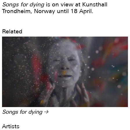
Songs for dying
is on view at Kunsthall
Trondheim, Norway until 18 April.
Related
Songs for dying
→
Artists