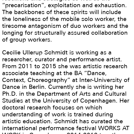
“precarisation”, exploitation and exhaustion.
The backbones of these spirits will include
the loneliness of the mobile solo worker, the
tiresome antagonism of duo workers and the
longing for structurally assured collaboration
of group workers.
Cecilie Ullerup Schmidt is working as a
researcher, curator and performance artist.
From 2011 to 2015 she was artistic research
associate teaching at the BA “Dance,
Context, Choreography” at Inter-University of
Dance in Berlin. Currently she is writing her
Ph.D. in the Department of Arts and Cultural
Studies at the University of Copenhagen. Her
doctoral research focuses on which
understanding of work is trained during
artistic education. Schmidt has curated the
international performance festival WORKS AT