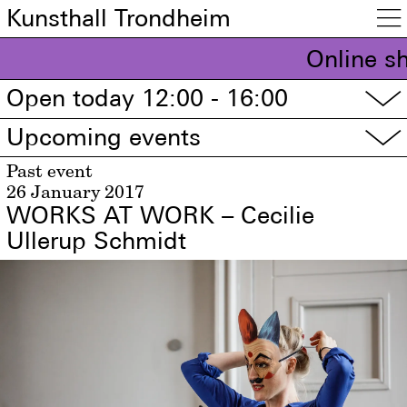
Kunsthall Trondheim

Online s
Open today 12:00 - 16:00
▽
Upcoming events
▽
Past event
26 January 2017
WORKS AT WORK – Cecilie
Ullerup Schmidt