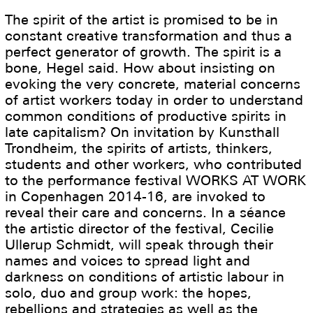
The spirit of the artist is promised to be in
constant creative transformation and thus a
perfect generator of growth. The spirit is a
bone, Hegel said. How about insisting on
evoking the very concrete, material concerns
of artist workers today in order to understand
common conditions of productive spirits in
late capitalism? On invitation by Kunsthall
Trondheim, the spirits of artists, thinkers,
students and other workers, who contributed
to the performance festival WORKS AT WORK
in Copenhagen 2014-16, are invoked to
reveal their care and concerns. In a séance
the artistic director of the festival, Cecilie
Ullerup Schmidt, will speak through their
names and voices to spread light and
darkness on conditions of artistic labour in
solo, duo and group work: the hopes,
rebellions and strategies as well as the