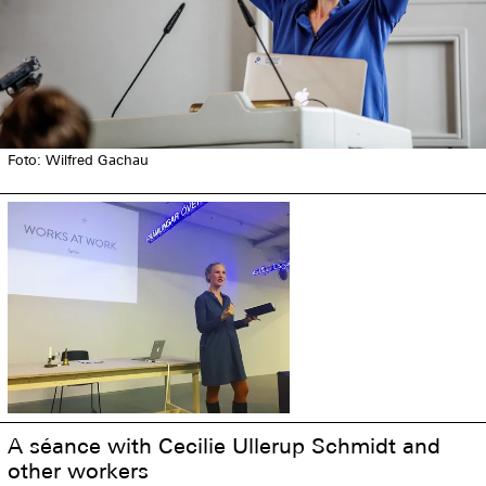
Foto: Wilfred Gachau
A séance with Cecilie Ullerup Schmidt and
other workers