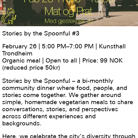
Stories by the Spoonful #3
February 26 | 5:00 PM–7:00 PM | Kunsthall
Trondheim
Organic meal | Open to all | Price: 99 NOK
(reduced price 50kr)
Stories by the Spoonful – a bi-monthly
community dinner where food, people, and
stories come together. We gather around
simple, homemade vegetarian meals to share
conversations, stories, and perspectives
across different experiences and
backgrounds.
Here, we celebrate the city’s diversity through