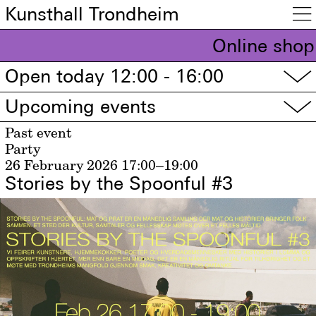
Kunsthall Trondheim

Online shop
Open today 12:00 - 16:00
▽
Upcoming events
▽
Past event
Party
26 February 2026
17:00–19:00
Stories by the Spoonful #3