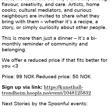
flavour, creativity, and care. Artists, home
cooks, cultural mediators, and curious
neighbours are invited to share what they
bring with them – whether it's a recipe, a
story, or simply curiosity about other people.
This is more than just a dinner – it’s a bi-
monthly reminder of community and
belonging.
We offer a reduced price if that fits better for
you <3
Price: 99 NOK Reduced price: 50 NOK
Sign up via link:
https://kunsthall-
trondheim.hoopla.no/event/1048125832
Next Stories by the Spoonful events: