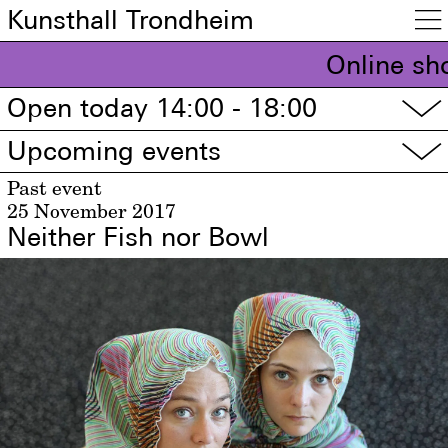
Kunsthall Trondheim

Online sh
Open today 14:00 - 18:00
▽
Upcoming events
▽
Past event
25 November 2017
Neither Fish nor Bowl