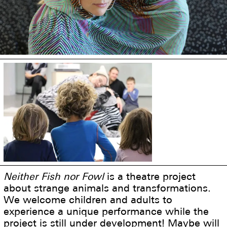
Neither Fish nor Fowl
is a theatre project
about strange animals and transformations.
We welcome children and adults to
experience a unique performance while the
project is still under development! Maybe will