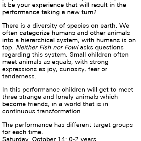
it be your experience that will result in the
performance taking a new turn?
There is a diversity of species on earth. We
often categorize humans and other animals
into a hierarchical system, with humans is on
top.
Neither Fish nor Fowl
asks questions
regarding this system. Small children often
meet animals as equals, with strong
expressions as joy, curiosity, fear or
tenderness.
In this performance children will get to meet
three strange and lonely animals which
become friends, in a world that is in
continuous transformation.
The performance has different target groups
for each time.
Saturday, October 14: 0-2 years