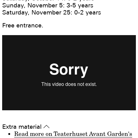
Sunday, November 5: 3-5 years
Saturday, November 25: 0-2 years
Free entrance.
Extra material
▵
Read more on Teaterhuset Avant Garden's