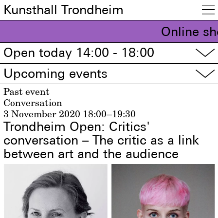
Kunsthall Trondheim

Online sh
Open today 14:00 - 18:00
▽
Upcoming events
▽
Past event
Conversation
3 November 2020
18:00–19:30
Trondheim Open: Critics'
conversation – The critic as a link
between art and the audience