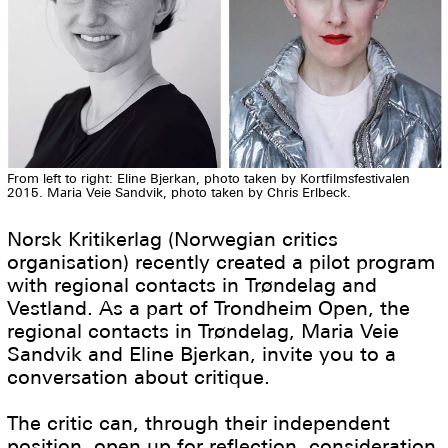
From left to right: Eline Bjerkan, photo taken by Kortfilmsfestivalen
2015. Maria Veie Sandvik, photo taken by Chris Erlbeck.
Norsk Kritikerlag (Norwegian critics
organisation) recently created a pilot program
with regional contacts in Trøndelag and
Vestland. As a part of Trondheim Open, the
regional contacts in Trøndelag, Maria Veie
Sandvik and Eline Bjerkan, invite you to a
conversation about critique.
The critic can, through their independent
position, open up for reflection, consideration