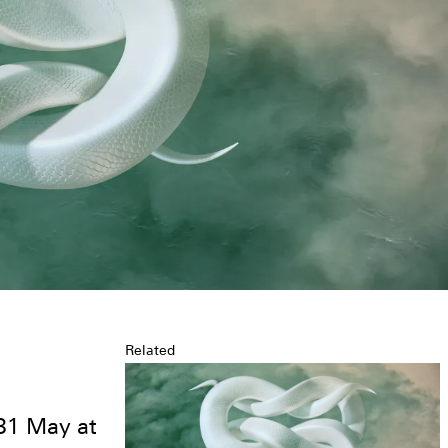
Related
a
31 May at