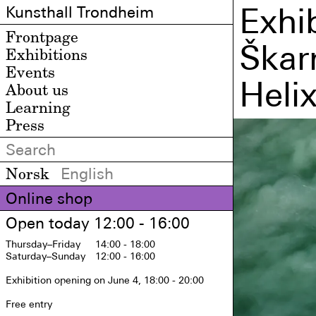
Exhib
Kunsthall Trondheim
Frontpage
Škar
Exhibitions
Events
Heli
About us
Learning
Press
Norsk
English
Online shop
Open today 12:00 - 16:00
Thursday
–Friday
14:00 - 18:00
Saturday
–Sunday
12:00 - 16:00
Exhibition opening on June 4, 18:00 - 20:00

Free entry