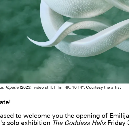
tė:
Riparia
(2023), video still. Film, 4K, 10′14′′. Courtesy the artist
ate!
ased to welcome you the opening of Emilij
's solo exhibition
The Goddess Helix
Friday 