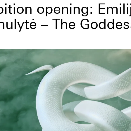
ition opening: Emili
nulytė – The Goddes
x