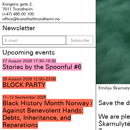
Kongens gate 2,
7011 Trondheim
(+47) 485 00 100
office@kunsthalltrondheim.no
Newsletter
Subscribe
Upcoming events
27 August 2026
17:30–19:30
Stories by the Spoonful #6
29 August 2026
12:00–23:00
BLOCK PARTY
Emilija Škarnuly
11–12 September 2026
Save the d
Black History Month Norway /
Against Benevolent Hands:
We are ple
Debts, Inheritance, and
Škarnulytė
Reparations