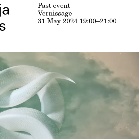
ja
Past event
Vernissage
31 May 2024
19:00–21:00
s