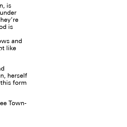
n, is
 under
they’re
od is
dows and
t like
nd
, herself
 this form
ree Town-