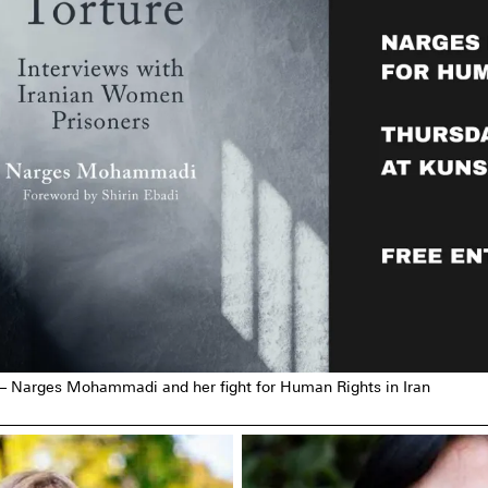
 – Narges Mohammadi and her fight for Human Rights in Iran