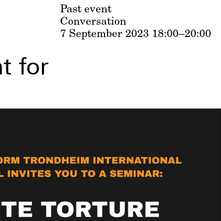
Past event
Conversation
7 September 2023
18:00–20:00
t for