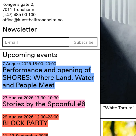
Kongens gate 2,
7011 Trondheim
(+47) 485 00 100
office@kunsthalltrondheim.no
Newsletter
Subscribe
Upcoming events
7 August 2026
18:00–20:00
Performance and opening of
SHORES: Where Land, Water
and People Meet
27 August 2026
17:30–19:30
Stories by the Spoonful #6
“White Torture”
29 August 2026
12:00–23:00
BLOCK PARTY
11–12 September 2026