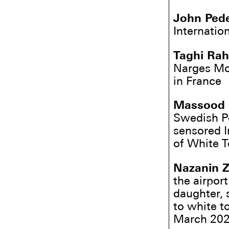
John Ped
Internatio
Taghi Ra
Narges Moh
in France
Massood
Swedish P
sensored I
of White T
Nazanin Z
the airport
daughter, 
to white t
March 2022