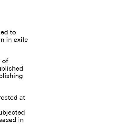
ied to
n in exile
 of
ublished
blishing
rested at
subjected
eased in