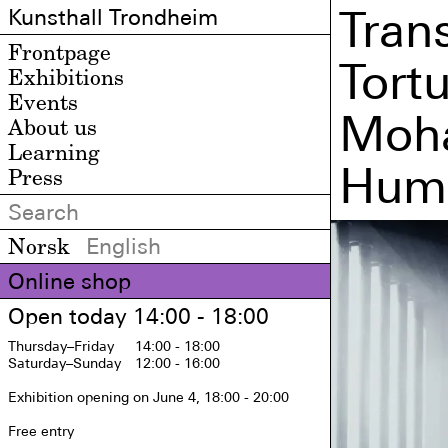
Tran
Kunsthall Trondheim
Frontpage
Tort
Exhibitions
Events
Moha
About us
Learning
Huma
Press
Norsk
English
Online shop
Open today 14:00 - 18:00
Thursday
–Friday
14:00 - 18:00
Saturday
–Sunday
12:00 - 16:00
Exhibition opening on June 4, 18:00 - 20:00

Free entry