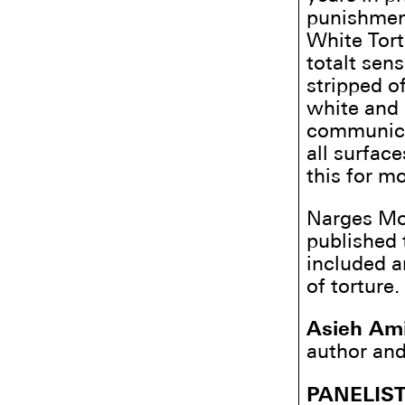
punishment 
White Tort
totalt sens
stripped of
white and 
communicat
all surface
this for m
Narges Mo
published 
included a
of torture.
Asieh Ami
author and
PANELIS