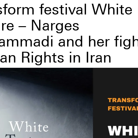
sform festival White
ure – Narges
mmadi and her figh
n Rights in Iran