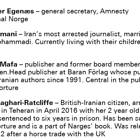
er Egenæs
– general secretary, Amnesty
nal Norge
hmani
– Iran’s most arrested journalist, marr
ammadi. Currently living with their childre
 Mafa
– publisher and former board member
en.Head publisher at Baran Förlag whose p
ranian authors since 1991. Central in the pu
orture
aghari-Ratcliffe
– British-Iranian citizen, ar
 in Teheran in April 2016 with her 2 year old
sentenced to six years in prison. Has been 
orture and is a part of Narges’ book. Was rel
 after a horse trade with the UK