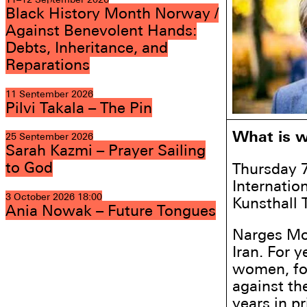
Black History Month Norway /
Against Benevolent Hands:
Debts, Inheritance, and
Reparations
11 September 2026
Pilvi Takala – The Pin
What is w
25 September 2026
Sarah Kazmi – Prayer Sailing
to God
Thursday 
Internatio
3 October 2026
18:00
Kunsthall 
Ania Nowak – Future Tongues
Narges Mo
Iran. For 
women, fo
against th
years in p