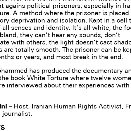
agains political prisoners, especially in Ira
ure. A method where the prisoner is placed
ory deprivation and isolation. Kept in a cell 
 all senses and identity. It’s all white, the fo
bland, they can’t hear any sounds, don’t
e with others, the light doesn’t cast sha
s are totally smooth. The prisoner can be kep
onths or years, and most break in the end.
hammed has produced the documentary a
the book White Torture where twelve women
re interviewed about their experiences with
ni
– Host, Iranian Human Rights Activist, F
 journalist.
TS