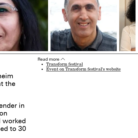
Read more
▵
Transform festival
Event on Transform festival's website
heim
t the
ender in
 on
d worked
ced to 30