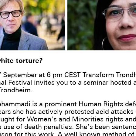
hite torture?
7 September at 6 pm CEST Transform Trond
nal Festival invites you to a seminar hosted a
Trondheim.
hammadi is a prominent Human Rights def
years she has actively protested acid attacks
ught for Women’s and Minorities rights an
e use of death penalties. She’s been senten
rison for this work. A well known method of