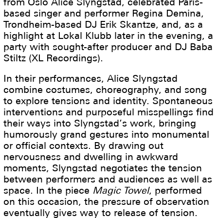
from Oslo Alice Slyngstad, celebrated Paris-
based singer and performer Regina Demina,
Trondheim-based DJ Erik Skantze, and, as a
highlight at Lokal Klubb later in the evening, a
party with sought-after producer and DJ Baba
Stiltz (XL Recordings).
In their performances, Alice Slyngstad
combine costumes, choreography, and song
to explore tensions and identity. Spontaneous
interventions and purposeful misspellings find
their ways into Slyngstad’s work, bringing
humorously grand gestures into monumental
or official contexts. By drawing out
nervousness and dwelling in awkward
moments, Slyngstad negotiates the tension
between performers and audiences as well as
space. In the piece
Magic Towel
, performed
on this occasion, the pressure of observation
eventually gives way to release of tension.