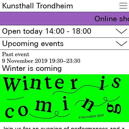
Kunsthall Trondheim

Online sh
Open today 14:00 - 18:00
▽
Upcoming events
▽
Past event
9 November 2019
19:30–23:30
Winter is coming
Join us for an evening of performances and a