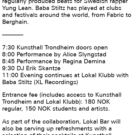
regularly produced beats for Swedish rapper
Yung Lean. Baba Stiltz has played at clubs
and festivals around the world, from Fabric to
Berghain.
–––––––
7:30 Kunsthall Trondheim doors open
8:00 Performance by Alice Slyngstad
8:45 Performance by Regina Demina
9:30 DJ Erik Skantze
11:00 Evening continues at Lokal Klubb with
Baba Stiltz (XL Recordings)
Entrance fee (includes access to Kunsthall
Trondheim and Lokal Klubb): 180 NOK
regular, 150 NOK students and artists.
As part of the collaboration, Lokal Bar will
also be serving up refreshments with a