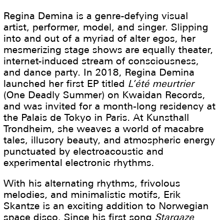
Regina Demina is a genre-defying visual
artist, performer, model, and singer. Slipping
into and out of a myriad of alter egos, her
mesmerizing stage shows are equally theater,
internet-induced stream of consciousness,
and dance party. In 2018, Regina Demina
launched her first EP titled
L’été meurtrier
(One Deadly Summer) on Kwaidan Records,
and was invited for a month-long residency at
the Palais de Tokyo in Paris. At Kunsthall
Trondheim, she weaves a world of macabre
tales, illusory beauty, and atmospheric energy
punctuated by electroacoustic and
experimental electronic rhythms.
With his alternating rhythms, frivolous
melodies, and minimalistic motifs, Erik
Skantze is an exciting addition to Norwegian
space disco. Since his first song
Stargaze