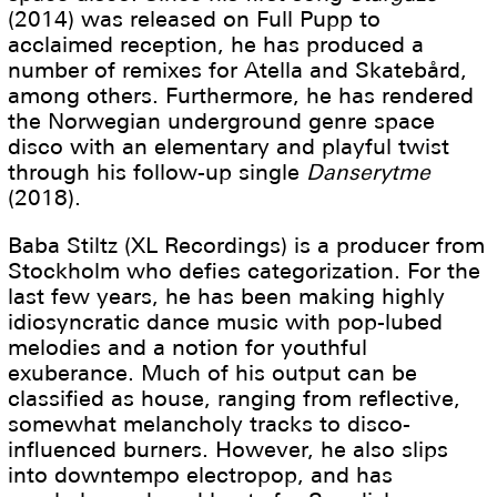
(2014) was released on Full Pupp to
acclaimed reception, he has produced a
number of remixes for Atella and Skatebård,
among others. Furthermore, he has rendered
the Norwegian underground genre space
disco with an elementary and playful twist
through his follow-up single
Danserytme
(2018).
Baba Stiltz (XL Recordings) is a producer from
Stockholm who defies categorization. For the
last few years, he has been making highly
idiosyncratic dance music with pop-lubed
melodies and a notion for youthful
exuberance. Much of his output can be
classified as house, ranging from reflective,
somewhat melancholy tracks to disco-
influenced burners. However, he also slips
into downtempo electropop, and has