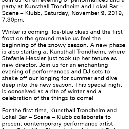
party at Kunsthall Trondheim and Lokal Bar –
Scene – Klubb, Saturday, November 9, 2019,
7:30pm.
Winter is coming. Ice-blue skies and the first
frost on the ground make us feel the
beginning of the snowy season. A new phase
is also starting at Kunsthall Trondheim, where
Stefanie Hessler just took up her tenure as
new director. Join us for an enchanting
evening of performances and DJ sets to
shake off our longing for summer and dive
deep into the new season. This special night
is conceived as a rite of winter and a
celebration of the things to come!
For the first time, Kunsthall Trondheim and
Lokal Bar – Scene – Klubb collaborate to
present contemporary performance artist