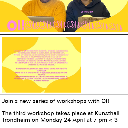
Join s new series of workshops with OI!
The third workshop takes place at Kunsthall
Trondheim on Monday 24 April at 7 pm < 3