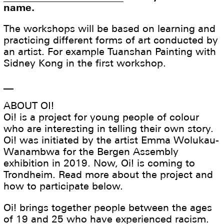
name.
The workshops will be based on learning and
practicing different forms of art conducted by
an artist. For example Tuanshan Painting with
Sidney Kong in the first workshop.
__
ABOUT OI!
Oi! is a project for young people of colour
who are interesting in telling their own story.
Oi! was initiated by the artist Emma Wolukau-
Wanambwa for the Bergen Assembly
exhibition in 2019. Now, Oi! is coming to
Trondheim. Read more about the project and
how to participate below.
Oi! brings together people between the ages
of 19 and 25 who have experienced racism.