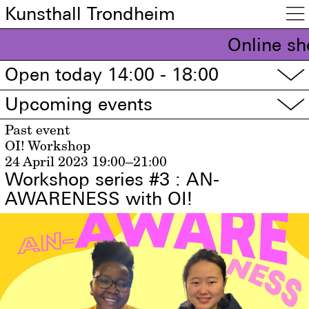
Kunsthall Trondheim

Online sh
Open today 14:00 - 18:00
▽
Upcoming events
▽
Past event
OI! Workshop
24 April 2023
19:00–21:00
Workshop series #3 : AN-
AWARENESS with OI!