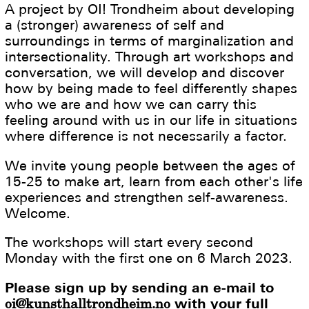
A project by OI! Trondheim about developing
a (stronger) awareness of self and
surroundings in terms of marginalization and
intersectionality. Through art workshops and
conversation, we will develop and discover
how by being made to feel differently shapes
who we are and how we can carry this
feeling around with us in our life in situations
where difference is not necessarily a factor.
We invite young people between the ages of
15-25 to make art, learn from each other's life
experiences and strengthen self-awareness.
Welcome.
The workshops will start every second
Monday with the first one on 6 March 2023.
Please sign up by sending an e-mail to
oi@kunsthalltrondheim.no
with your full