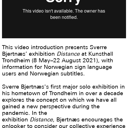
This video introduction presents Sverre
Bjertnæs’ exhibition
Distance
at Kunsthall
Trondheim (8 May–22 August 2021), with
information for Norwegian sign language
users and Norwegian subtitles.
Sverre Bjertnæs's first major solo exhibition in
his hometown of Trondheim in over a decade
explores the concept on which we have all
gained a new perspective during the
pandemic. In the
exhibition
Distance,
Bjertnæs encourages the
onlooker to consider our collective experience