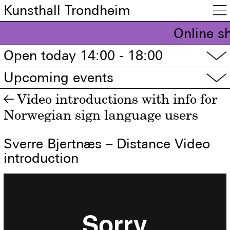
Kunsthall Trondheim

Online s
Open today 14:00 - 18:00
▽
Upcoming events
▽
Video introductions with info for
←
Norwegian sign language users
Sverre Bjertnæs – Distance Video
introduction