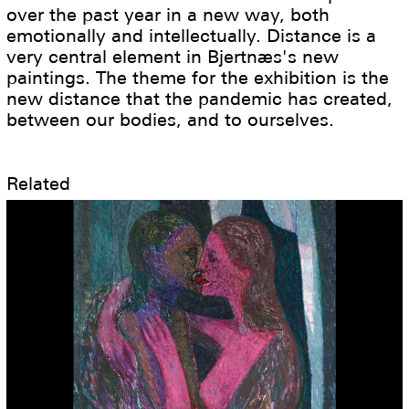
over the past year in a new way, both
emotionally and intellectually. Distance is a
very central element in Bjertnæs's new
paintings. The theme for the exhibition is the
new distance that the pandemic has created,
between our bodies, and to ourselves.
Related