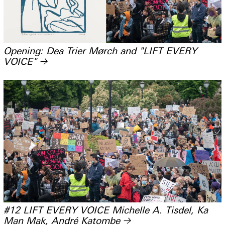
Opening: Dea Trier Mørch and "LIFT EVERY
VOICE"
→
#12 LIFT EVERY VOICE Michelle A. Tisdel, Ka
Man Mak, André Katombe
→