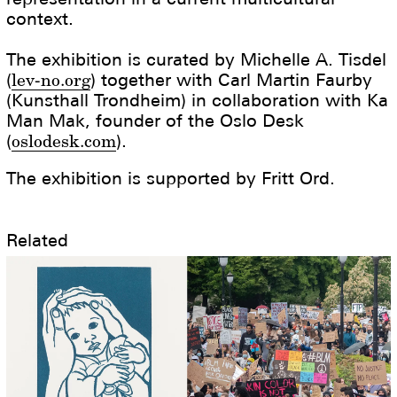
context.
The exhibition is curated by Michelle A. Tisdel
(
lev-no.org
) together with Carl Martin Faurby
(Kunsthall Trondheim) in collaboration with Ka
Man Mak, founder of the Oslo Desk
(
oslodesk.com
).
The exhibition is supported by Fritt Ord.
Related