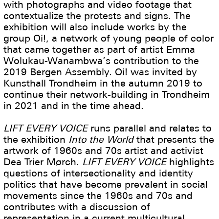
with photographs and video footage that
contextualize the protests and signs. The
exhibition will also include works by the
group Oi!, a network of young people of color
that came together as part of artist Emma
Wolukau-Wanambwa’s contribution to the
2019 Bergen Assembly. Oi! was invited by
Kunsthall Trondheim in the autumn 2019 to
continue their network-building in Trondheim
in 2021 and in the time ahead.
LIFT EVERY VOICE
runs parallel and relates to
the exhibition
Into the World
that presents the
artwork of 1960s and 70s artist and activist
Dea Trier Mørch.
LIFT EVERY VOICE
highlights
questions of intersectionality and identity
politics that have become prevalent in social
movements since the 1960s and 70s and
contributes with a discussion of
representation in a current multicultural