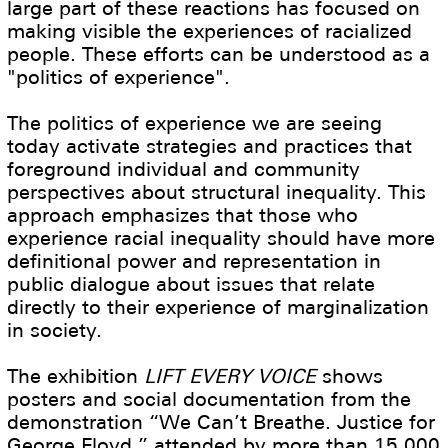
large part of these reactions has focused on
making visible the experiences of racialized
people. These efforts can be understood as a
"politics of experience".
The politics of experience we are seeing
today activate strategies and practices that
foreground individual and community
perspectives about structural inequality. This
approach emphasizes that those who
experience racial inequality should have more
definitional power and representation in
public dialogue about issues that relate
directly to their experience of marginalization
in society.
The exhibition
LIFT EVERY VOICE
shows
posters and social documentation from the
demonstration “We Can’t Breathe. Justice for
George Floyd,” attended by more than 15.000