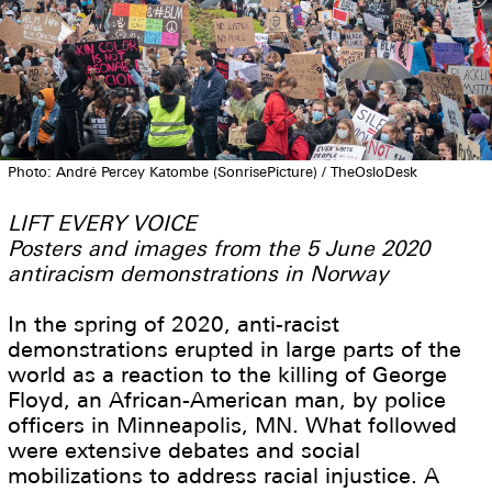
Photo: André Percey Katombe (SonrisePicture) / TheOsloDesk
LIFT EVERY VOICE
Posters and images from the 5 June 2020
antiracism demonstrations in Norway
In the spring of 2020, anti-racist
demonstrations erupted in large parts of the
world as a reaction to the killing of George
Floyd, an African-American man, by police
officers in Minneapolis, MN. What followed
were extensive debates and social
mobilizations to address racial injustice. A