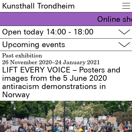
Kunsthall Trondheim

Online sh
Open today 14:00 - 18:00
▽
Upcoming events
▽
Past exhibition
26 November 2020–24 January 2021
LIFT EVERY VOICE – Posters and
images from the 5 June 2020
antiracism demonstrations in
Norway