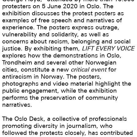
protesters on 5 June 2020 in Oslo. The
exhibition discusses the protest posters as
examples of free speech and narratives of
experience. The posters express outrage,
vulnerability and solidarity, as well as
concerns about racism, belonging and social
justice. By exhibiting them,
LIFT EVERY VOICE
explores how the demonstrations in Oslo,
Trondheim and several other Norwegian
cities, constitute a new
critical event
for
antiracism in Norway. The posters,
photographs and video material highlight the
public engagement, while the exhibition
performs the preservation of community
narratives.
The Oslo Desk, a collective of professionals
promoting diversity in journalism, who
followed the protests closely, has contributed