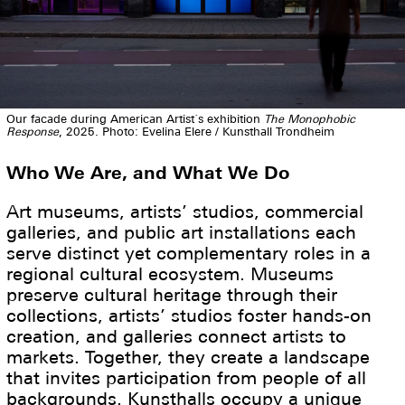
Our facade during American Artist´s exhibition
The Monophobic
Response
, 2025. Photo: Evelina Elere / Kunsthall Trondheim
Who We Are, and What We Do
Art museums, artists’ studios, commercial
galleries, and public art installations each
serve distinct yet complementary roles in a
regional cultural ecosystem. Museums
preserve cultural heritage through their
collections, artists’ studios foster hands-on
creation, and galleries connect artists to
markets. Together, they create a landscape
that invites participation from people of all
backgrounds. Kunsthalls occupy a unique