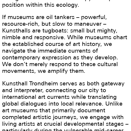
position within this ecology.
If museums are oil tankers – powerful,
resource-rich, but slow to maneuver –
Kunsthalls are tugboats: small but mighty,
nimble and responsive. While museums chart
the established course of art history, we
navigate the immediate currents of
contemporary expression as they develop.
We don’t merely respond to these cultural
movements, we amplify them.
Kunsthall Trondheim serves as both gateway
and interpreter, connecting our city to
international art currents while translating
global dialogues into local relevance. Unlike
art museums that primarily document
completed artistic journeys, we engage with
living artists at crucial developmental stages –
particularly during the vulnerable mid-career