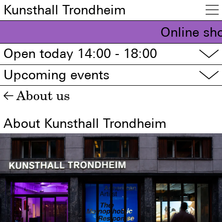
Kunsthall Trondheim

Online sho
Open today 14:00 - 18:00
▽
Upcoming events
▽
About us
←
About Kunsthall Trondheim