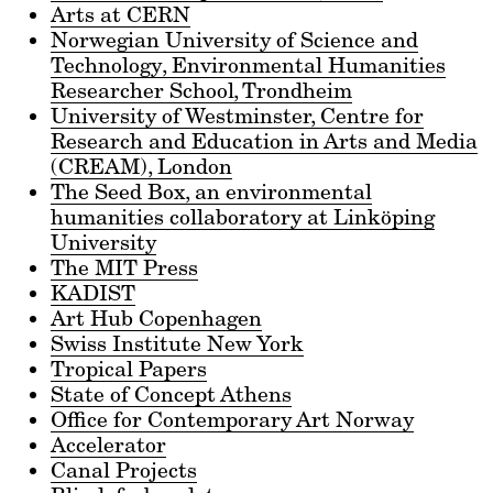
Arts at CERN
Norwegian University of Science and
Technology, Environmental Humanities
Researcher School, Trondheim
University of Westminster, Centre for
Research and Education in Arts and Media
(CREAM), London
The Seed Box, an environmental
humanities collaboratory at Linköping
University
The MIT Press
KADIST
Art Hub Copenhagen
Swiss Institute New York
Tropical Papers
State of Concept Athens
Office for Contemporary Art Norway
Accelerator
Canal Projects