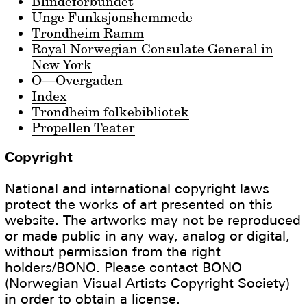
Blindeforbundet
Unge Funksjonshemmede
Trondheim Ramm
Royal Norwegian Consulate General in
New York
O—Overgaden
Index
Trondheim folkebibliotek
Propellen Teater
Copyright
National and international copyright laws
protect the works of art presented on this
website. The artworks may not be reproduced
or made public in any way, analog or digital,
without permission from the right
holders/BONO. Please contact BONO
(Norwegian Visual Artists Copyright Society)
in order to obtain a license.