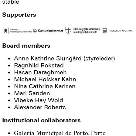
stable.
Supporters
Board members
Anne Kathrine Slungård (styreleder)
Ragnhild Rokstad
Hasan Daraghmeh
Michael Høiskar Kahn
Nina Cathrine Karlsen
Mari Sanden
Vibeke Hay Wold
Alexander Roberts
Institutional collaborators
Galeria Municipal do Porto, Porto