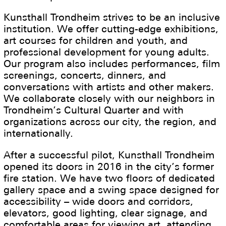
Kunsthall Trondheim strives to be an inclusive
institution. We offer cutting-edge exhibitions,
art courses for children and youth, and
professional development for young adults.
Our program also includes performances, film
screenings, concerts, dinners, and
conversations with artists and other makers.
We collaborate closely with our neighbors in
Trondheim’s Cultural Quarter and with
organizations across our city, the region, and
internationally.
After a successful pilot, Kunsthall Trondheim
opened its doors in 2016 in the city’s former
fire station. We have two floors of dedicated
gallery space and a swing space designed for
accessibility – wide doors and corridors,
elevators, good lighting, clear signage, and
comfortable areas for viewing art, attending