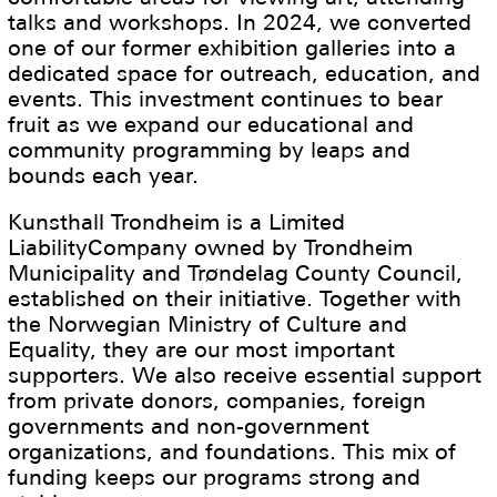
talks and workshops. In 2024, we converted
one of our former exhibition galleries into a
dedicated space for outreach, education, and
events. This investment continues to bear
fruit as we expand our educational and
community programming by leaps and
bounds each year.
Kunsthall Trondheim is a Limited
LiabilityCompany owned by Trondheim
Municipality and Trøndelag County Council,
established on their initiative. Together with
the Norwegian Ministry of Culture and
Equality, they are our most important
supporters. We also receive essential support
from private donors, companies, foreign
governments and non-government
organizations, and foundations. This mix of
funding keeps our programs strong and