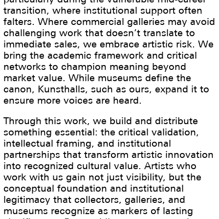
transition, where institutional support often
falters. Where commercial galleries may avoid
challenging work that doesn’t translate to
immediate sales, we embrace artistic risk. We
bring the academic framework and critical
networks to champion meaning beyond
market value. While museums define the
canon, Kunsthalls, such as ours, expand it to
ensure more voices are heard.
Through this work, we build and distribute
something essential: the critical validation,
intellectual framing, and institutional
partnerships that transform artistic innovation
into recognized cultural value. Artists who
work with us gain not just visibility, but the
conceptual foundation and institutional
legitimacy that collectors, galleries, and
museums recognize as markers of lasting