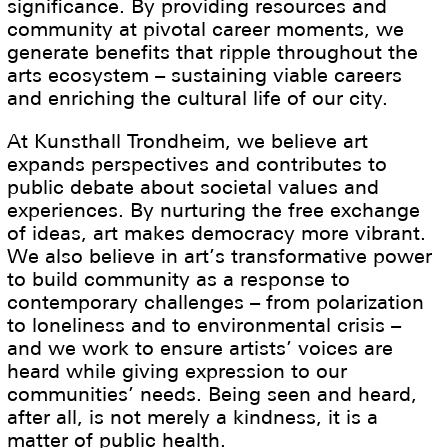
significance. By providing resources and
community at pivotal career moments, we
generate benefits that ripple throughout the
arts ecosystem – sustaining viable careers
and enriching the cultural life of our city.
At Kunsthall Trondheim, we believe art
expands perspectives and contributes to
public debate about societal values and
experiences. By nurturing the free exchange
of ideas, art makes democracy more vibrant.
We also believe in art’s transformative power
to build community as a response to
contemporary challenges – from polarization
to loneliness and to environmental crisis –
and we work to ensure artists’ voices are
heard while giving expression to our
communities’ needs. Being seen and heard,
after all, is not merely a kindness, it is a
matter of public health.