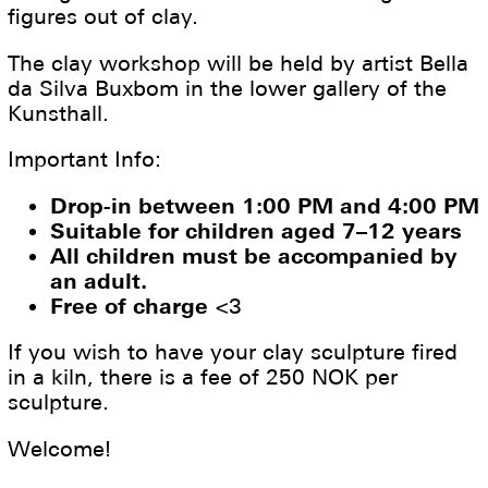
figures out of clay.
The clay workshop will be held by artist Bella
da Silva Buxbom in the lower gallery of the
Kunsthall.
Important Info:
Drop-in between 1:00 PM and 4:00 PM
Suitable for children aged 7–12 years
All children must be accompanied by
an adult.
Free of charge
<3
If you wish to have your clay sculpture fired
in a kiln, there is a fee of 250 NOK per
sculpture.
Welcome!