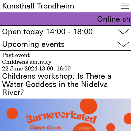
Kunsthall Trondheim

Online sh
Open today 14:00 - 18:00
▽
Upcoming events
▽
Past event
Childrens acitivity
22 June 2024
13:00–16:00
Childrens workshop: Is There a
Water Goddess in the Nidelva
River?