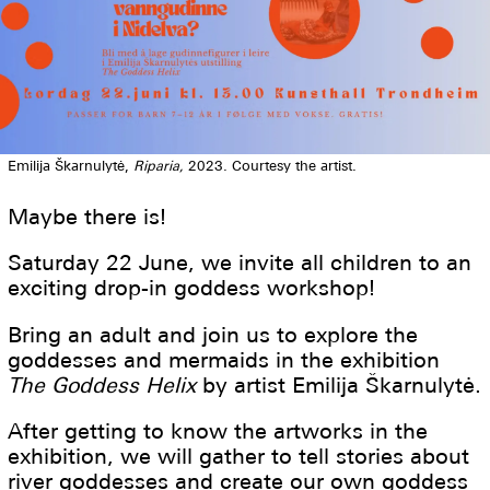
Emilija Škarnulytė,
Riparia,
2023. Courtesy the artist.
Maybe there is!
Saturday 22 June, we invite all children to an
exciting drop-in goddess workshop!
Bring an adult and join us to explore the
goddesses and mermaids in the exhibition
The Goddess Helix
by artist Emilija Škarnulytė.
After getting to know the artworks in the
exhibition, we will gather to tell stories about
river goddesses and create our own goddess