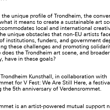
 the unique profile of Trondheim, the conve
 what it means to create a sustainable art sc
ccommodates local and international creativ
he unique obstacles that non-EU artists fa
e of institutions, funders, and government d
ing these challenges and promoting solidari
 does the Trondheim art scene, and broader
 have in these goals?
Trondheim Kunsthall, in collaboration with
met for V Fest: We Are Still Here, a festiva
g the 5th anniversary of Verdensrommet.
mmet is an artist-powered mutual support 