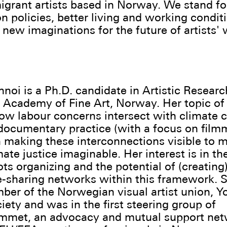
igrant artists based in Norway. We stand for
n policies, better living and working condit
new imaginations for the future of artists' 
hnoi is a Ph.D. candidate in Artistic Researc
Academy of Fine Art, Norway. Her topic of
ow labour concerns intersect with climate c
documentary practice (with a focus on film
n making these interconnections visible to 
mate justice imaginable. Her interest is in t
ots organizing and the potential of (creating
sharing networks within this framework. S
er of the Norwegian visual artist union, Y
iety and was in the first steering group of
mmet, an advocacy and mutual support net