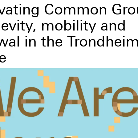
ivating Common Gro
evity, mobility and
wal in the Trondheim
e