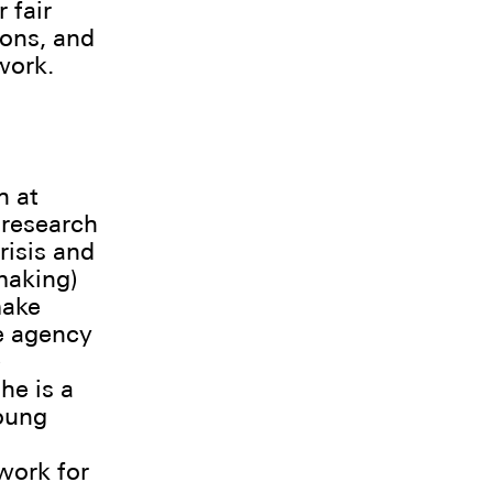
 fair
ions, and
work.
h at
 research
risis and
making)
make
he agency
)
he is a
oung
work for