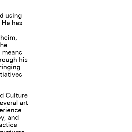
nd using
. He has
dheim,
the
a means
rough his
ringing
tiatives
nd Culture
everal art
perience
cy, and
actice