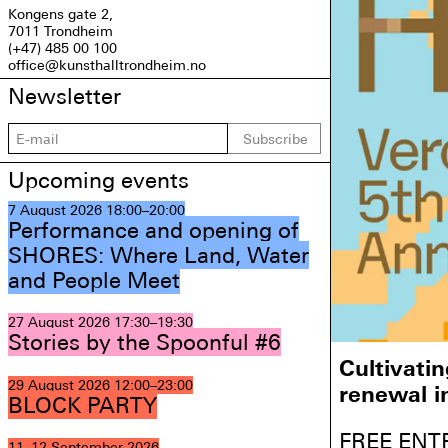
Kongens gate 2,
7011 Trondheim
(+47) 485 00 100
office@kunsthalltrondheim.no
Newsletter
Subscribe
Upcoming events
7 August 2026
18:00–20:00
Performance and opening of
SHORES: Where Land, Water
and People Meet
27 August 2026
17:30–19:30
Stories by the Spoonful #6
Cultivati
29 August 2026
12:00–23:00
renewal i
BLOCK PARTY
FREE ENT
11–12 September 2026