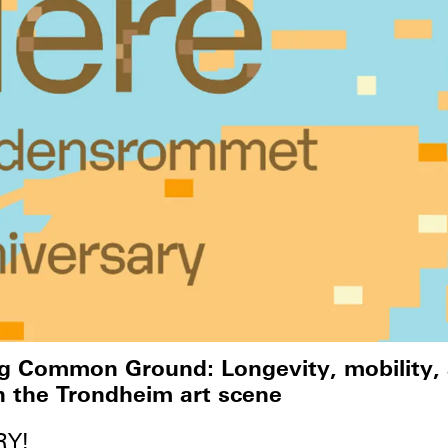
ng Common Ground: Longevity, mobility,
n the Trondheim art scene
RY!