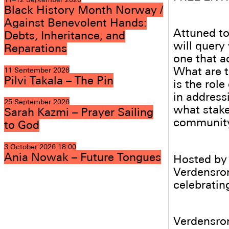
Black History Month Norway /
Against Benevolent Hands:
Attuned to
Debts, Inheritance, and
will query
Reparations
one that a
What are t
11 September 2026
Pilvi Takala – The Pin
is the rol
in address
25 September 2026
what stake
Sarah Kazmi – Prayer Sailing
community,
to God
3 October 2026
18:00
Ania Nowak – Future Tongues
Hosted by 
Verdensrom
celebratin
Verdensro