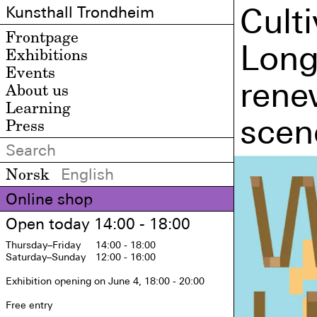
Cult
Kunsthall Trondheim
Frontpage
Long
Exhibitions
Events
rene
About us
Learning
scen
Press
Norsk
English
Online shop
Open today 14:00 - 18:00
Thursday
–Friday
14:00 - 18:00
Saturday
–Sunday
12:00 - 16:00
Exhibition opening on June 4, 18:00 - 20:00

Free entry