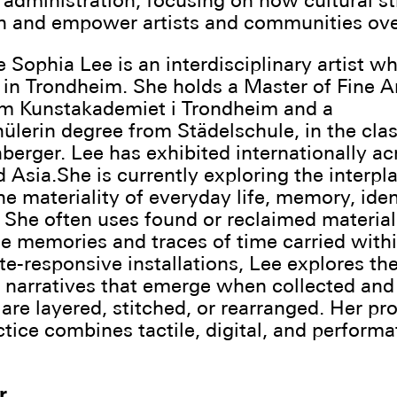
 administration, focusing on how cultural s
n and empower artists and communities ove
Sophia Lee is an interdisciplinary artist wh
in Trondheim. She holds a Master of Fine A
om Kunstakademiet i Trondheim and a
ülerin degree from Städelschule, in the clas
berger. Lee has exhibited internationally ac
 Asia.She is currently exploring the interpl
e materiality of everyday life, memory, iden
 She often uses found or reclaimed material
e memories and traces of time carried with
te-responsive installations, Lee explores th
e narratives that emerge when collected an
are layered, stitched, or rearranged. Her pr
ctice combines tactile, digital, and performa
r