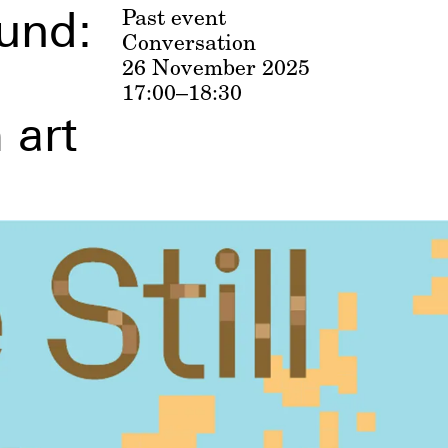
und:
Past event
Conversation
26 November 2025
17:00–18:30
 art