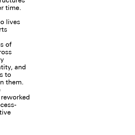
tructures
r time.
o lives
rts
s of
ross
ay
tity, and
s to
in them.
e
d reworked
ocess-
tive