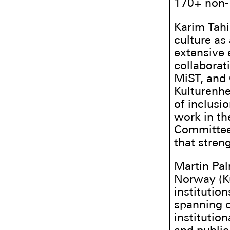
170+ non-E
Karim Tahi
culture as
extensive 
collaborat
MiST, and 
Kulturenhe
of inclusi
work in th
Committee,
that stren
Martin Pal
Norway (Ku
institution
spanning o
institutio