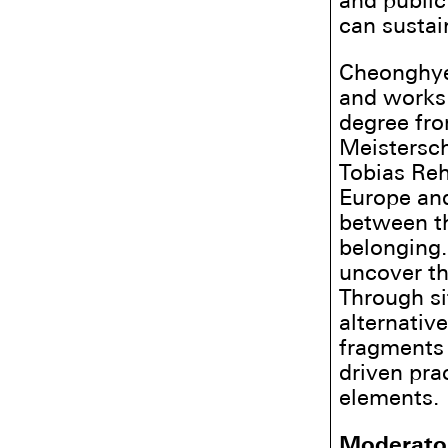
and public
can sustai
Cheonghye 
and works 
degree fr
Meistersch
Tobias Reh
Europe and
between th
belonging.
uncover th
Through si
alternativ
fragments 
driven pra
elements.
Moderato