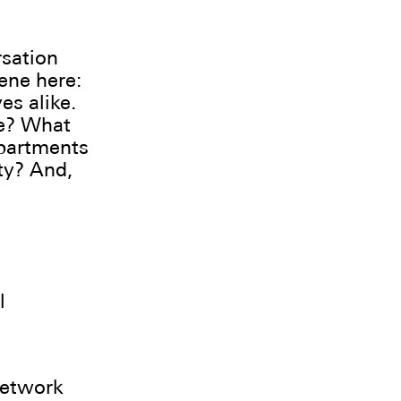
rsation
ene here:
es alike.
ce? What
epartments
ty? And,
l
network