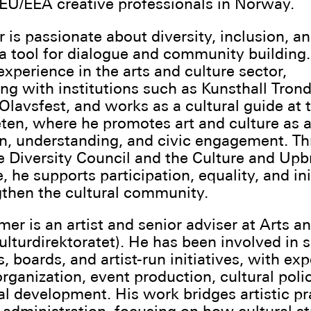
U/EEA creative professionals in Norway.
r is passionate about diversity, inclusion, a
 a tool for dialogue and community building
experience in the arts and culture sector,
ing with institutions such as Kunsthall Tron
Olavsfest, and works as a cultural guide at 
ten, where he promotes art and culture as 
on, understanding, and civic engagement. Th
e Diversity Council and the Culture and Upb
 he supports participation, equality, and ini
gthen the cultural community.
mer is an artist and senior adviser at Arts a
lturdirektoratet). He has been involved in s
s, boards, and artist-run initiatives, with ex
rganization, event production, cultural poli
nal development. His work bridges artistic pr