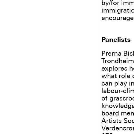
by/for imm
immigratio
encourage 
Panelists
Prerna Bis
Trondheim 
explores h
what role 
can play i
labour-cli
of grassro
knowledge-
board memb
Artists Soc
Verdensro