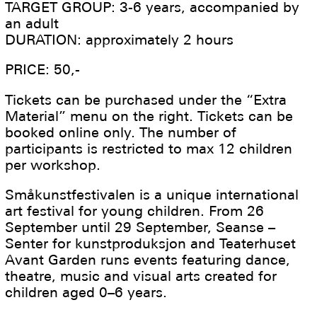
TARGET GROUP: 3-6 years, accompanied by
an adult
DURATION: approximately 2 hours
PRICE: 50,-
Tickets can be purchased under the “Extra
Material” menu on the right. Tickets can be
booked online only. The number of
participants is restricted to max 12 children
per workshop.
Småkunstfestivalen is a unique international
art festival for young children. From 26
September until 29 September, Seanse –
Senter for kunstproduksjon and Teaterhuset
Avant Garden runs events featuring dance,
theatre, music and visual arts created for
children aged 0–6 years.