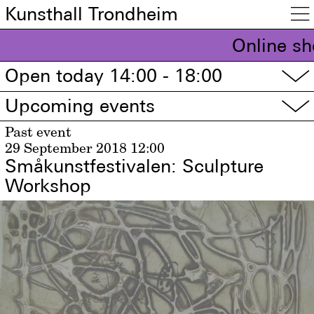
Kunsthall Trondheim

Online sh
Open today 14:00 - 18:00
▽
Upcoming events
▽
Past event
29 September 2018
12:00
Småkunstfestivalen: Sculpture
Workshop