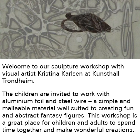
Welcome to our sculpture workshop with
visual artist Kristina Karlsen at Kunsthall
Trondheim.
The children are invited to work with
aluminium foil and steel wire – a simple and
malleable material well suited to creating fun
and abstract fantasy figures. This workshop is
a great place for children and adults to spend
time together and make wonderful creations.