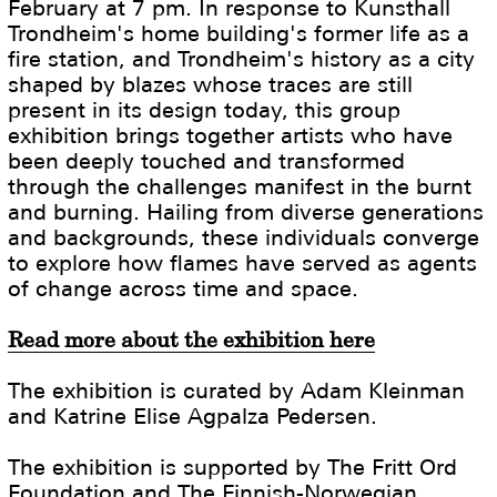
February at 7 pm. In response to Kunsthall
Trondheim's home building's former life as a
fire station, and Trondheim's history as a city
shaped by blazes whose traces are still
present in its design today, this group
exhibition brings together artists who have
been deeply touched and transformed
through the challenges manifest in the burnt
and burning. Hailing from diverse generations
and backgrounds, these individuals converge
to explore how flames have served as agents
of change across time and space.
Read more about the exhibition here
The exhibition is curated by Adam Kleinman
and Katrine Elise Agpalza Pedersen.
The exhibition is supported by The Fritt Ord
Foundation and The Finnish-Norwegian