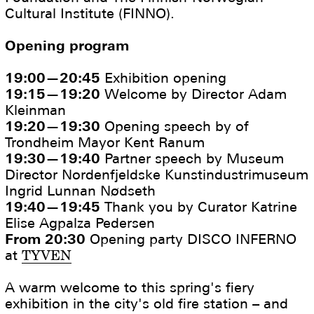
Cultural Institute (FINNO).
Opening program
19:00—20:45
Exhibition opening
19:15—19:20
Welcome by Director Adam
Kleinman
19:20—19:30
Opening speech by of
Trondheim Mayor Kent Ranum
19:30—19:40
Partner speech by Museum
Director Nordenfjeldske Kunstindustrimuseum
Ingrid Lunnan Nødseth
19:40—19:45
Thank you by Curator Katrine
Elise Agpalza Pedersen
From 20:30
Opening party DISCO INFERNO
at
TYVEN
A warm welcome to this spring's fiery
exhibition in the city's old fire station – and