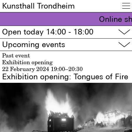
Kunsthall Trondheim

Online s
Open today 14:00 - 18:00
▽
Upcoming events
▽
Past event
Exhibition opening
22 February 2024
19:00–20:30
Exhibition opening: Tongues of Fire