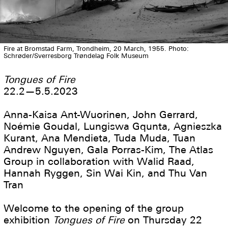
Fire at Bromstad Farm, Trondheim, 20 March, 1955. Photo:
Schrøder/Sverresborg Trøndelag Folk Museum
Tongues of Fire
22.2—5.5.2023
Anna-Kaisa Ant-Wuorinen, John Gerrard,
Noémie Goudal, Lungiswa Gqunta, Agnieszka
Kurant, Ana Mendieta, Tuda Muda, Tuan
Andrew Nguyen, Gala Porras-Kim, The Atlas
Group in collaboration with Walid Raad,
Hannah Ryggen, Sin Wai Kin, and Thu Van
Tran
Welcome to the opening of the group
exhibition
Tongues of Fire
on Thursday 22