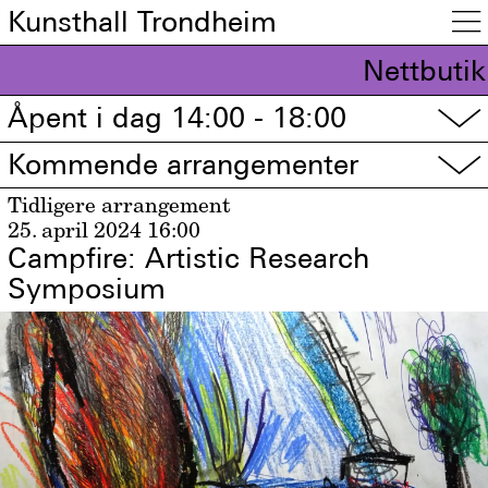
Kunsthall Trondheim

Nettbutik
Åpent i dag 14:00 - 18:00
▽
Kommende arrangementer
▽
Tidligere arrangement
25. april 2024
16:00
Campfire: Artistic Research
Symposium