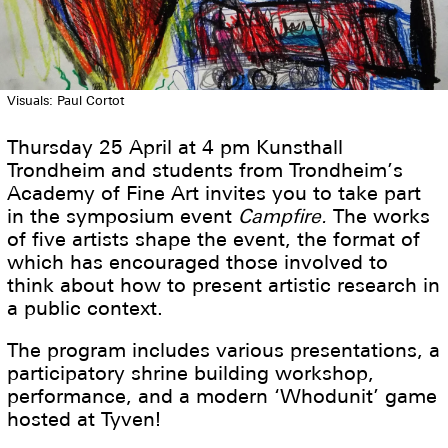
Visuals: Paul Cortot
Thursday 25 April at 4 pm Kunsthall
Trondheim and students from Trondheim’s
Academy of Fine Art invites you to take part
in the symposium event
Campfire.
The works
of five artists shape the event, the format of
which has encouraged those involved to
think about how to present artistic research in
a public context.
The program includes various presentations, a
participatory shrine building workshop,
performance, and a modern ‘Whodunit’ game
hosted at Tyven!