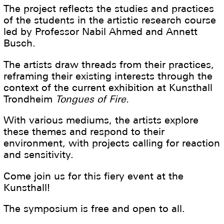
The project reflects the studies and practices
of the students in the artistic research course
led by Professor Nabil Ahmed and Annett
Busch.
The artists draw threads from their practices,
reframing their existing interests through the
context of the current exhibition at Kunsthall
Trondheim
Tongues of Fire.
With various mediums, the artists explore
these themes and respond to their
environment, with projects calling for reaction
and sensitivity.
Come join us for this fiery event at the
Kunsthall!
The symposium is free and open to all.