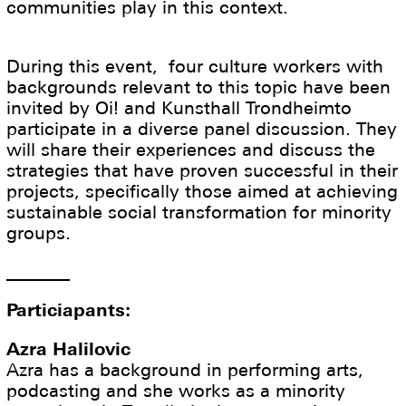
communities play in this context.
During this event, four culture workers with
backgrounds relevant to this topic have been
invited by Oi! and Kunsthall Trondheimto
participate in a diverse panel discussion. They
will share their experiences and discuss the
strategies that have proven successful in their
projects, specifically those aimed at achieving
sustainable social transformation for minority
groups.
_______
Particiapants:
Azra Halilovic
Azra has a background in performing arts,
podcasting and she works as a minority