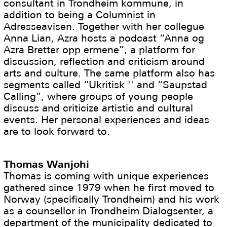
consultant in Trondheim kommune, in
addition to being a Columnist in
Adresseavisen. Together with her collegue
Anna Lian, Azra hosts a podcast “Anna og
Azra Bretter opp ermene”, a platform for
discussion, reflection and criticism around
arts and culture. The same platform also has
segments called “Ukritisk '' and “Saupstad
Calling”, where groups of young people
discuss and criticize artistic and cultural
events. Her personal experiences and ideas
are to look forward to.
Thomas Wanjohi
Thomas is coming with unique experiences
gathered since 1979 when he first moved to
Norway (specifically Trondheim) and his work
as a counsellor in Trondheim Dialogsenter, a
department of the municipality dedicated to