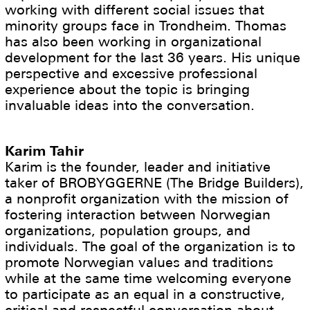
working with different social issues that
minority groups face in Trondheim. Thomas
has also been working in organizational
development for the last 36 years. His unique
perspective and excessive professional
experience about the topic is bringing
invaluable ideas into the conversation.
Karim Tahir
Karim is the founder, leader and initiative
taker of BROBYGGERNE (The Bridge Builders),
a nonprofit organization with the mission of
fostering interaction between Norwegian
organizations, population groups, and
individuals. The goal of the organization is to
promote Norwegian values and traditions
while at the same time welcoming everyone
to participate as an equal in a constructive,
critical and respectful conversation about