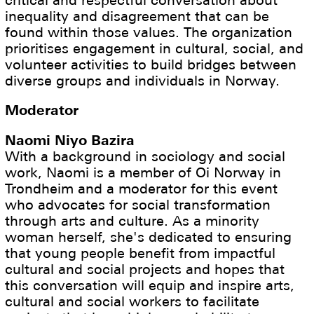
inequality and disagreement that can be
found within those values. The organization
prioritises engagement in cultural, social, and
volunteer activities to build bridges between
diverse groups and individuals in Norway.
Moderator
Naomi Niyo Bazira
With a background in sociology and social
work, Naomi is a member of Oi Norway in
Trondheim and a moderator for this event
who advocates for social transformation
through arts and culture. As a minority
woman herself, she's dedicated to ensuring
that young people benefit from impactful
cultural and social projects and hopes that
this conversation will equip and inspire arts,
cultural and social workers to facilitate