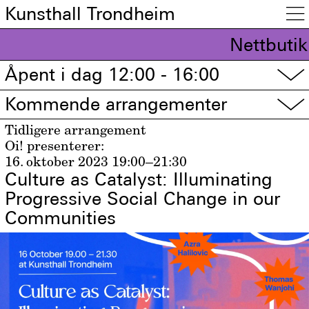
Kunsthall Trondheim

Nettbutik
Åpent i dag 12:00 - 16:00
▽
Kommende arrangementer
▽
Tidligere arrangement
Oi! presenterer:
16. oktober 2023
19:00–21:30
Culture as Catalyst: Illuminating
Progressive Social Change in our
Communities