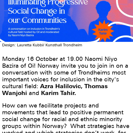
Design: Lauretta Kubbi/ Kunsthall Trondheim
Monday 16 October at 19.00 Naomi Niyo
Bazira of Oi! Norway invite you to join in on a
conversation with some of Trondheims most
important voices for inclusion in the city's
cultural field:
Azra Halilovic, Thomas
Wanjohi
and
Karim Tahir.
How can we facilitate projects and
movements that lead to positive permanent
social change for racial and ethnic minority
groups within Norway? What strategies have
worked and which strategies don’t work, for