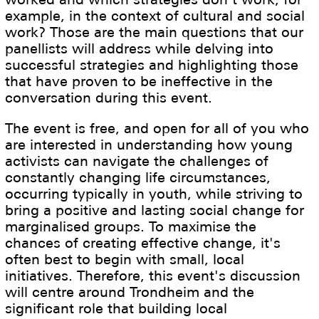
example, in the context of cultural and social
work? Those are the main questions that our
panellists will address while delving into
successful strategies and highlighting those
that have proven to be ineffective in the
conversation during this event.
The event is free, and open for all of you who
are interested in understanding how young
activists can navigate the challenges of
constantly changing life circumstances,
occurring typically in youth, while striving to
bring a positive and lasting social change for
marginalised groups. To maximise the
chances of creating effective change, it's
often best to begin with small, local
initiatives. Therefore, this event's discussion
will centre around Trondheim and the
significant role that building local