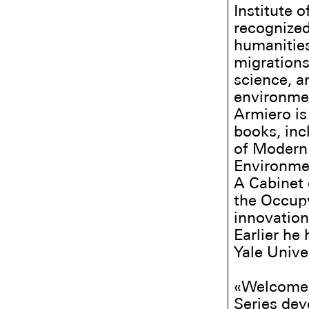
Institute 
recognized
humanities
migrations
science, a
environment
Armiero is
books, in
of Modern 
Environmen
A Cabinet 
the Occupy
innovation
Earlier he
Yale Unive
«Welcome 
Series dev