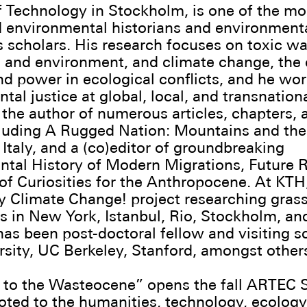
of Technology in Stockholm, is one of the mo
 environmental historians and environment
 scholars. His research focuses on toxic wa
 and environment, and climate change, the c
nd power in ecological conflicts, and he wo
al justice at global, local, and transnationa
 the author of numerous articles, chapters, 
cluding A Rugged Nation: Mountains and th
Italy, and a (co)editor of groundbreaking
tal History of Modern Migrations, Future 
of Curiosities for the Anthropocene. At KTH
 Climate Change! project researching gras
s in New York, Istanbul, Rio, Stockholm, an
 has been post-doctoral fellow and visiting s
rsity, UC Berkeley, Stanford, amongst other
to the Wasteocene” opens the fall ARTEC 
oted to the humanities, technology, ecology