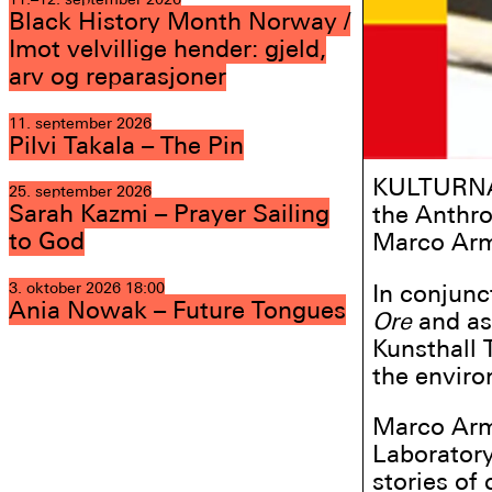
Black History Month Norway /
Imot velvillige hender: gjeld,
arv og reparasjoner
11. september 2026
Pilvi Takala – The Pin
KULTURNAT
25. september 2026
Sarah Kazmi – Prayer Sailing
the Anthro
to God
Marco Armi
In conjunc
3. oktober 2026
18:00
Ania Nowak – Future Tongues
Ore
and as
Kunsthall 
the enviro
Marco Armi
Laboratory
stories of