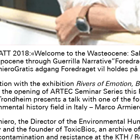
T 2018:«Welcome to the Wasteocene: Sa
pocene through Guerrilla Narrative”Foredra
eroGratis adgang Foredraget vil holdes på 
tion with the exhibition
Rivers of Emotion, B
 the opening of ARTEC Seminar Series this F
Trondheim presents a talk with one of the f
nmental history field in Italy – Marco Armier
ero, the Director of the Environmental Hu
 and the founder of ToxicBios, an archive o
 contamination and resistance at the KTH / R