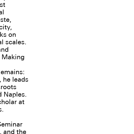
st
al
ste,
ity,
rks on
l scales.
and
e Making
Remains:
, he leads
sroots
d Naples.
cholar at
s.
Seminar
, and the