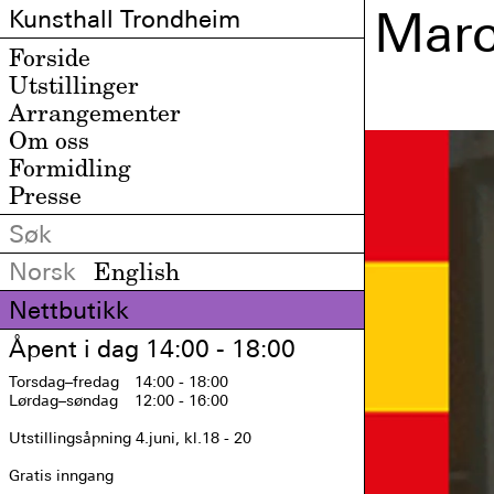
Marc
Kunsthall Trondheim
Forside
Utstillinger
Arrangementer
Om oss
Formidling
Presse
Norsk
English
Nettbutikk
Åpent i dag 14:00 - 18:00
Torsdag
–fredag
14:00 - 18:00
Lørdag
–søndag
12:00 - 16:00
Utstillingsåpning 4.juni, kl.18 - 20

Gratis inngang