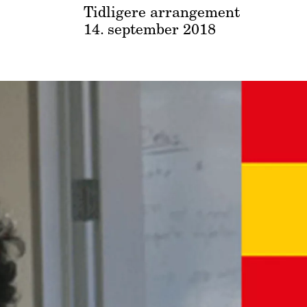
Tidligere arrangement
14. september 2018