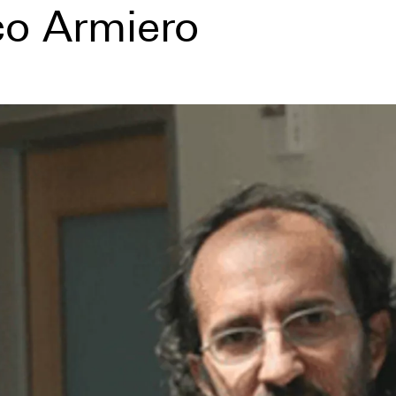
o Armiero