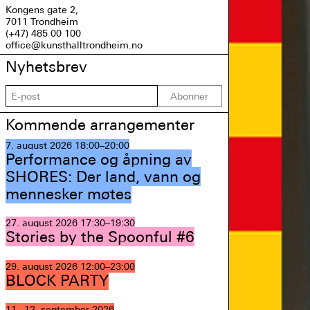
Kongens gate 2,
7011 Trondheim
(+47) 485 00 100
office@kunsthalltrondheim.no
Nyhetsbrev
Abonner
Kommende arrangementer
7. august 2026
18:00–20:00
Performance og åpning av
SHORES: Der land, vann og
mennesker møtes
27. august 2026
17:30–19:30
Stories by the Spoonful #6
29. august 2026
12:00–23:00
BLOCK PARTY
11.–12. september 2026