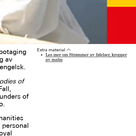
Extra material
▵
botaging
Les mer om Strømmer av følelser, kropper
g av
av malm
engelsk.
odies of
all,
ounders of
o.
manities
f personal
oyal